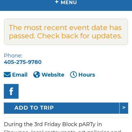
+
MENU
The most recent event date has
passed. Check back for updates.
Phone:
405-275-9780
Email
Website
Hours
ADD TO TRIP
During the 3rd Friday Block pARTy in