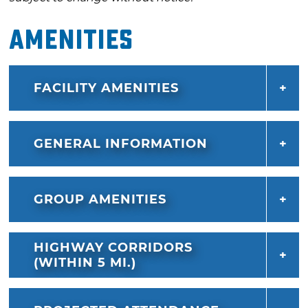
Amenities
FACILITY AMENITIES
GENERAL INFORMATION
GROUP AMENITIES
HIGHWAY CORRIDORS
(WITHIN 5 MI.)