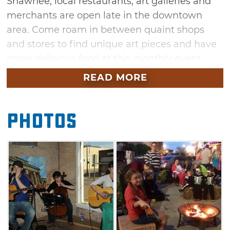
Shawnee, local restaurants, art galleries and
merchants are open late in the downtown
area. Come roam in between quaint shops
and stores to find unique art pieces and have
some delicious food at this monthly event.
There will also be performers and live
READ MORE
musicians providing entertainment into the
evening.
Photos