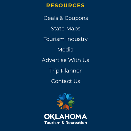
RESOURCES
Deals & Coupons
State Maps
Tourism Industry
Media
Advertise With Us
Trip Planner
Contact Us