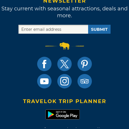
NEWSLETTER
Stay current with seasonal attractions, deals and
more.
SUBMIT
TRAVELOK TRIP PLANNER