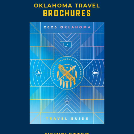
OKLAHOMA TRAVEL
BROCHURES