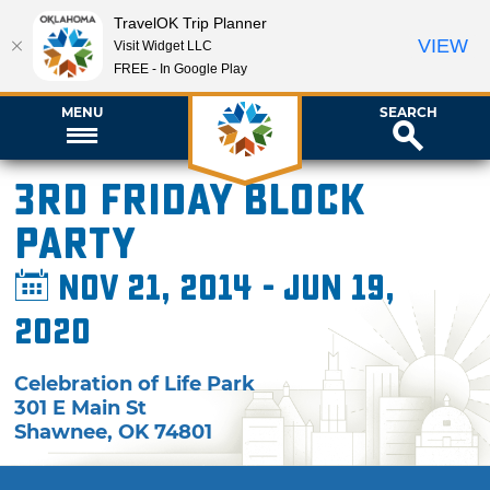
TravelOK Trip Planner
VIEW
Visit Widget LLC
FREE - In Google Play
MENU
SEARCH
3rd Friday Block
pARTy
Nov 21, 2014 - Jun 19,
2020
Celebration of Life Park
301 E Main St
Shawnee
,
OK
74801