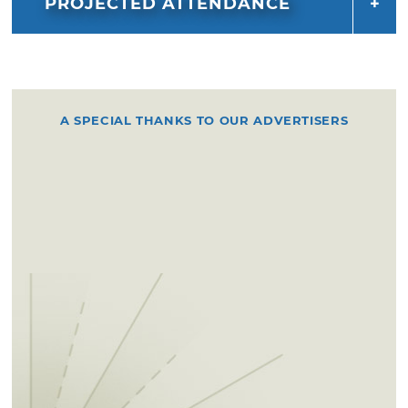
PROJECTED ATTENDANCE
A SPECIAL THANKS TO OUR ADVERTISERS