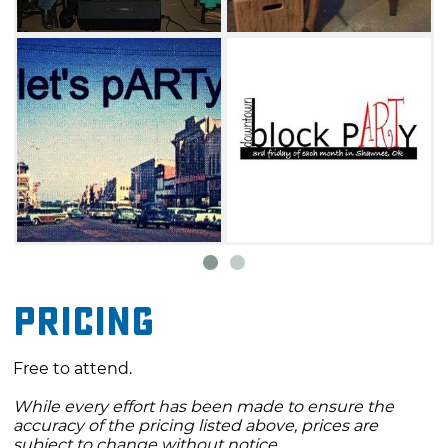
Pricing
Free to attend.
While every effort has been made to ensure the
accuracy of the pricing listed above, prices are
subject to change without notice.