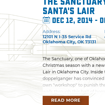
The Sanctuar
Santa's Lair
Dec 12, 2014 - D
Address:
12101 N I-35 Service Rd
Oklahoma City
,
OK
73131
The Sanctuary, one of Oklaho
Christmas season with a new 
Lair in Oklahoma City. Inside
doppelganger has convinced al
own "workshop" to punish tho
walk through this hall of hor
Santa has checked his list twi
READ MORE