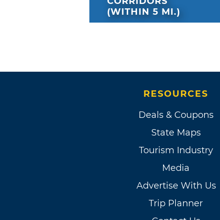
CORRIDORS
(WITHIN 5 MI.)
RESOURCES
Deals & Coupons
State Maps
Tourism Industry
Media
Advertise With Us
Trip Planner