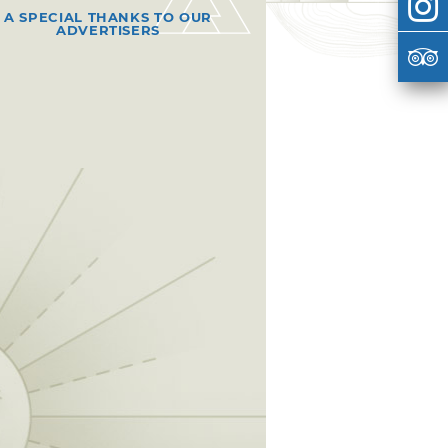
A SPECIAL THANKS TO OUR
ADVERTISERS