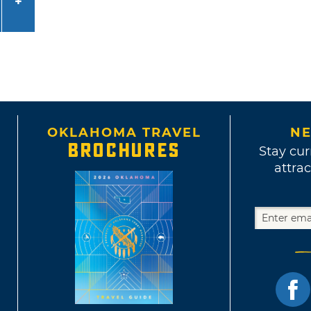
OKLAHOMA TRAVEL
NE
BROCHURES
Stay cur
attrac