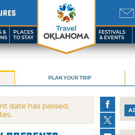
URES
S &
PLACES
FESTIVALS
ONS
TO STAY
& EVENTS
PLAN YOUR TRIP
nt date has passed.
A
tes.