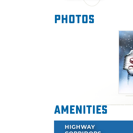
Photos
Amenities
HIGHWAY