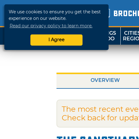
We use cookies to ensure you get the best
BROCH
experience on our website.
Read our privacy policy to learn more.
THINGS
CITIE
SHOP
TRAVELOK
TO DO
REGI
I Agree
OVERVIEW
The most recent eve
Check back for upda