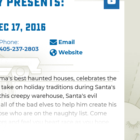
y presents:
ec 17, 2016
Phone:
Email
405-237-2803
Website
ma's best haunted houses, celebrates the
take on holiday traditions during Santa's
 this creepy warehouse, Santa's evil
l of the bad elves to help him create his
se who are on the naughty list. Come
rors and feel you heart race as you hope
ce.