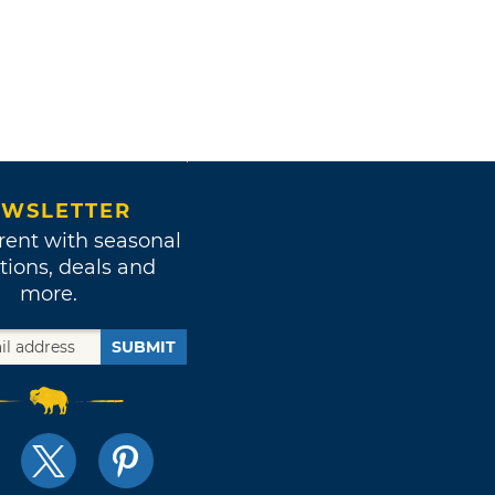
WSLETTER
rent with seasonal
tions, deals and
more.
SUBMIT