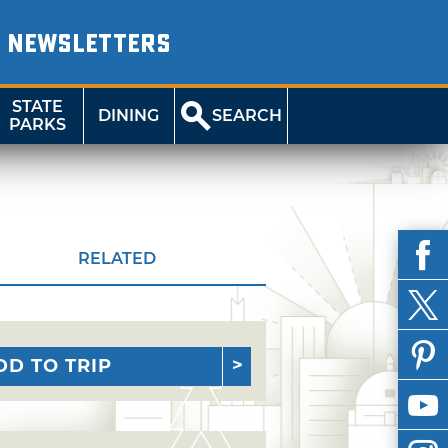
NEWSLETTERS
STATE
DINING
SEARCH
PARKS
RELATED
DD TO TRIP