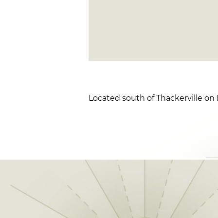
Located south of Thackerville on I-