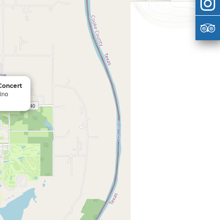
 Concert
ino