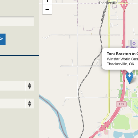
−
Toni Braxton in
Winstar World Cas
Thackerville, OK