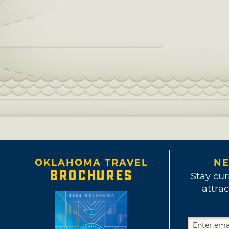
OKLAHOMA TRAVEL
NE
BROCHURES
Stay cur
attrac