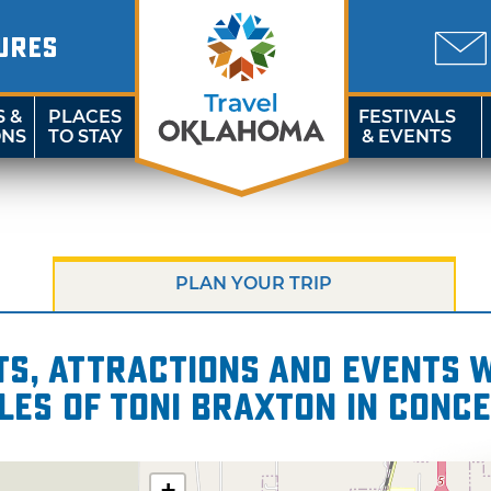
URES
S &
PLACES
FESTIVALS
ONS
TO STAY
& EVENTS
PLAN YOUR TRIP
s, attractions and events wi
les of Toni Braxton in Conc
+