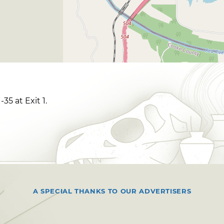
35 at Exit 1.
A SPECIAL THANKS TO OUR ADVERTISERS