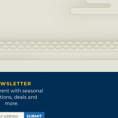
WSLETTER
rent with seasonal
tions, deals and
more.
SUBMIT