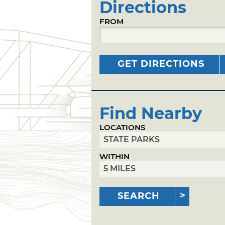
Directions
FROM
GET DIRECTIONS
Find Nearby
LOCATIONS
WITHIN
SEARCH