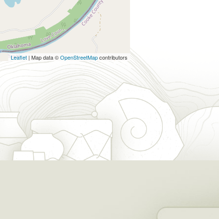
Leaflet
| Map data ©
OpenStreetMap
contributors