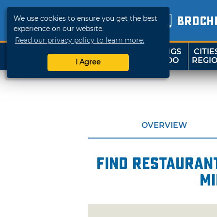
We use cookies to ensure you get the best
BROCH
experience on our website.
Read our privacy policy to learn more.
THINGS
CITIE
SHOP
TRAVELOK
TO DO
REGI
I Agree
OVERVIEW
Find restaurant
mi