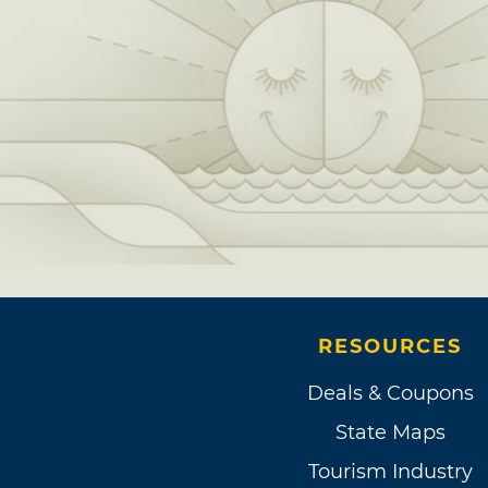
RESOURCES
Deals & Coupons
State Maps
Tourism Industry