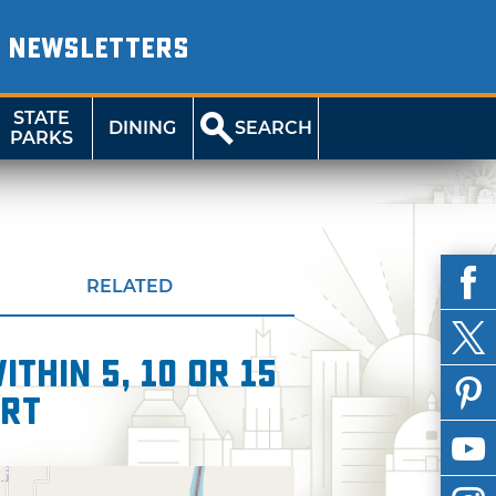
NEWSLETTERS
STATE
DINING
SEARCH
PARKS
RELATED
thin 5, 10 or 15
ert