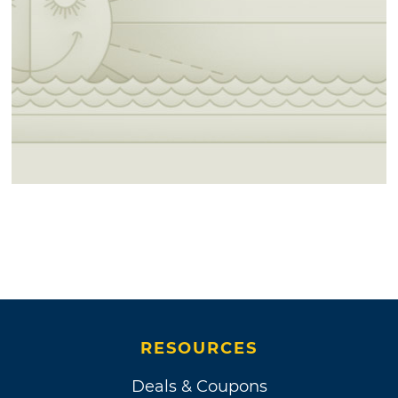
RESOURCES
Deals & Coupons