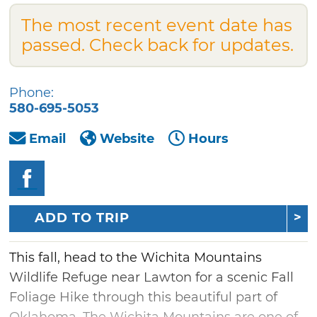
The most recent event date has
passed. Check back for updates.
Phone:
580-695-5053
Email
Website
Hours
ADD TO TRIP
This fall, head to the Wichita Mountains
Wildlife Refuge near Lawton for a scenic Fall
Foliage Hike through this beautiful part of