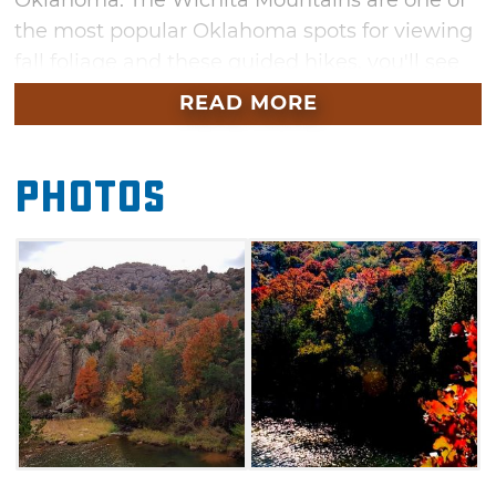
Oklahoma. The Wichita Mountains are one of
the most popular Oklahoma spots for viewing
fall foliage and these guided hikes, you'll see
this seasonal feast for the eyes up close. These
READ MORE
hikes are moderate to strenuous and begin at
the Visitor's Center.
Photos