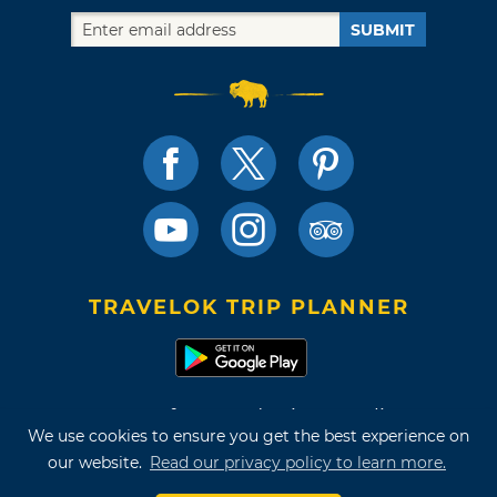
SUBMIT
TRAVELOK TRIP PLANNER
Terms of Use and Privacy Policy
We use cookies to ensure you get the best experience on
Site Map
our website.
Read our privacy policy to learn more.
©2026 Oklahoma Tourism & Recreation Department