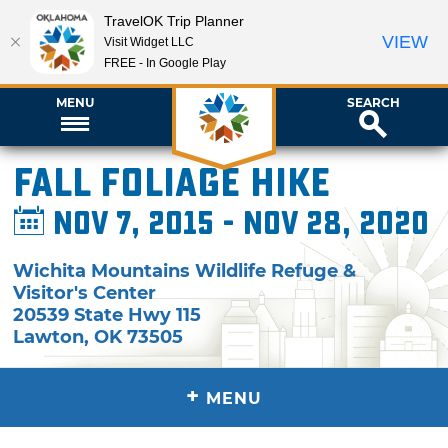
TravelOK Trip Planner
VIEW
Visit Widget LLC
FREE - In Google Play
MENU
SEARCH
Fall Foliage Hike
Nov 7, 2015 - Nov 28, 2020
Wichita Mountains Wildlife Refuge &
Visitor's Center
20539 State Hwy 115
Lawton
,
OK
73505
+
MENU