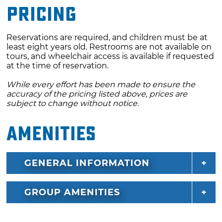
Pricing
Reservations are required, and children must be at
least eight years old. Restrooms are not available on
tours, and wheelchair access is available if requested
at the time of reservation.
While every effort has been made to ensure the
accuracy of the pricing listed above, prices are
subject to change without notice.
Amenities
GENERAL INFORMATION
GROUP AMENITIES