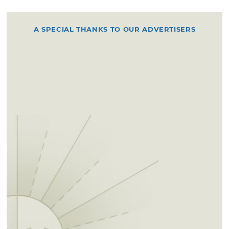
A SPECIAL THANKS TO OUR ADVERTISERS