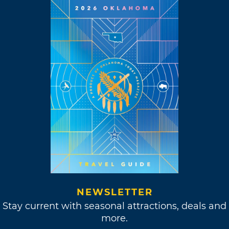
NEWSLETTER
Stay current with seasonal attractions, deals and
more.