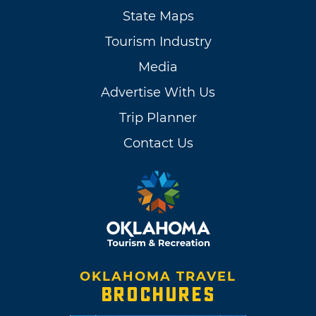
State Maps
Tourism Industry
Media
Advertise With Us
Trip Planner
Contact Us
OKLAHOMA TRAVEL
BROCHURES