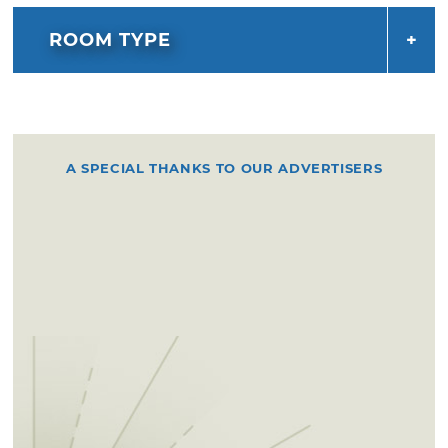
ROOM TYPE
A SPECIAL THANKS TO OUR ADVERTISERS