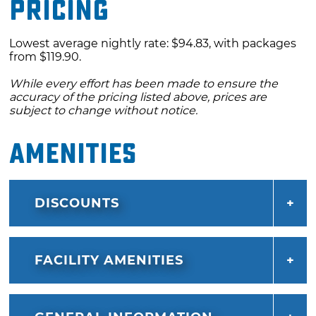
Pricing
Lowest average nightly rate: $94.83, with packages
from $119.90.
While every effort has been made to ensure the
accuracy of the pricing listed above, prices are
subject to change without notice.
Amenities
DISCOUNTS
FACILITY AMENITIES