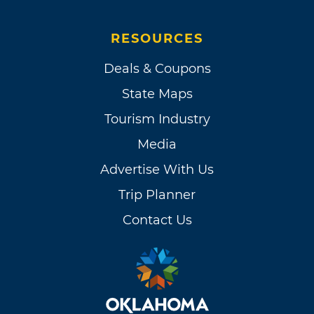
RESOURCES
Deals & Coupons
State Maps
Tourism Industry
Media
Advertise With Us
Trip Planner
Contact Us