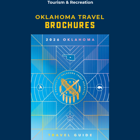
OKLAHOMA TRAVEL
BROCHURES