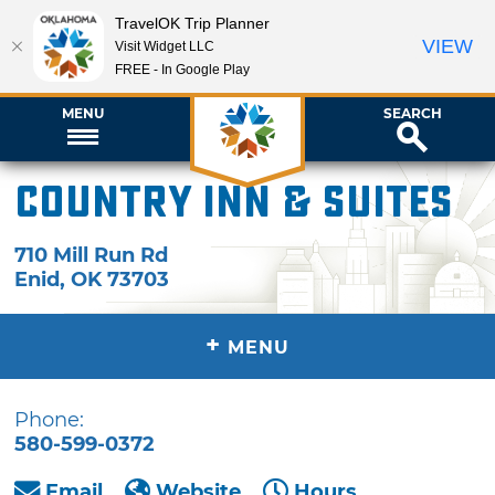
TravelOK Trip Planner
VIEW
Visit Widget LLC
FREE - In Google Play
MENU
SEARCH
Country Inn & Suites
710 Mill Run Rd
Enid
,
OK
73703
+
MENU
Phone:
580-599-0372
Email
Website
Hours