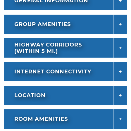
GENERAL INFORMATION
GROUP AMENITIES
HIGHWAY CORRIDORS
(WITHIN 5 MI.)
INTERNET CONNECTIVITY
LOCATION
ROOM AMENITIES