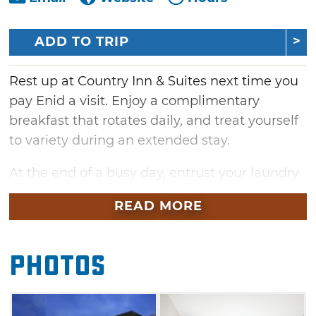
ADD TO TRIP
Rest up at Country Inn & Suites next time you
pay Enid a visit. Enjoy a complimentary
breakfast that rotates daily, and treat yourself
to variety during an extended stay.
At the end of a busy day, entrust your laundry
to the hands of Country Inn & Suites'
READ MORE
professionals with their guest laundry service
before heading to the business center to catch
up on work emails. Then, blow off some steam
Photos
by jogging a few miles in the Country Inn &
Suites fitness center.