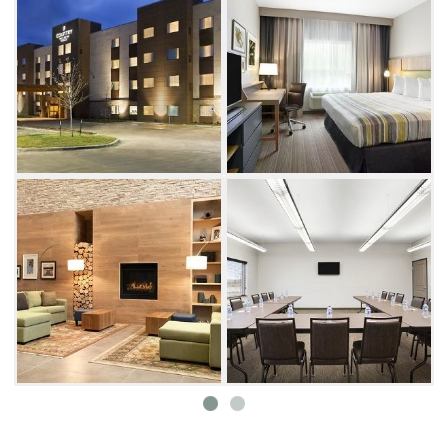
Wind down and curl up with a book in this
Enid hotel's den and lending library, or take a
swim in the indoor heated saltwater
swimming pool. Before you snooze in the
comfort of your hotel room bed, reserve the
Country Inn & Suites meeting room for
tomorrow's business call.