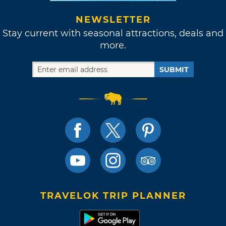
NEWSLETTER
Stay current with seasonal attractions, deals and
more.
SUBMIT
TRAVELOK TRIP PLANNER