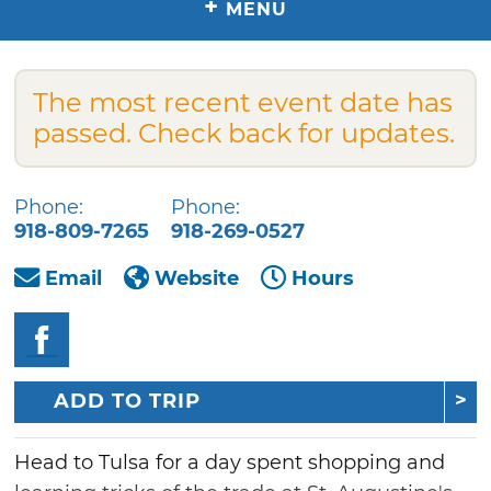
+
MENU
The most recent event date has
passed. Check back for updates.
Phone:
Phone:
918-809-7265
918-269-0527
Email
Website
Hours
ADD TO TRIP
Head to Tulsa for a day spent shopping and