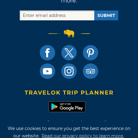
more.
SUBMIT
TRAVELOK TRIP PLANNER
Terms of Use and Privacy Policy
We use cookies to ensure you get the best experience on
Site Map
our website.
Read our privacy policy to learn more.