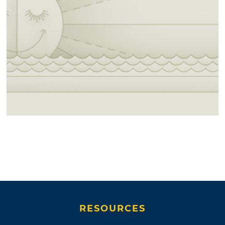
RESOURCES