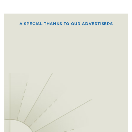
A SPECIAL THANKS TO OUR ADVERTISERS