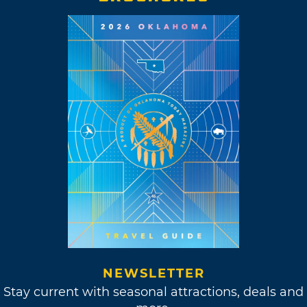
NEWSLETTER
Stay current with seasonal attractions, deals and