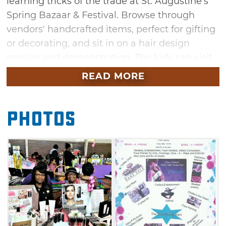
learning tricks of the trade at St. Augustine's
Spring Bazaar & Festival. Browse through
vendors' handcrafted items, perfect for gifting
or decorating, and sit in on a hair design
session and demonstration. The kids can visit
the face-painting booth while you shop the
READ MORE
framed art selection and bake sale options.
You can even kick back with concession stand
Photos
grub and watch as Pam Butler, the Tulsa
Rising Stars and Joshua Forbes show off their
talents. While you're at this arts & crafts event,
be sure to enter to win door prizes and silent
auction items.