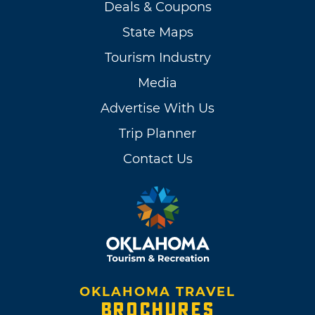
Deals & Coupons
State Maps
Tourism Industry
Media
Advertise With Us
Trip Planner
Contact Us
OKLAHOMA TRAVEL
BROCHURES