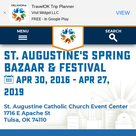
TravelOK Trip Planner
VIEW
Visit Widget LLC
FREE - In Google Play
MENU
SEARCH
St. Augustine's Spring
Bazaar & Festival
Apr 30, 2016 - Apr 27,
2019
St. Augustine Catholic Church Event Center
1716 E Apache St
Tulsa
,
OK
74110