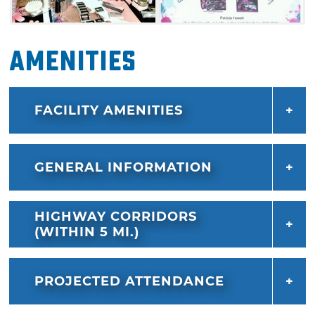
Amenities
FACILITY AMENITIES
GENERAL INFORMATION
HIGHWAY CORRIDORS
(WITHIN 5 MI.)
PROJECTED ATTENDANCE