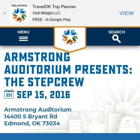
TravelOK Trip Planner
VIEW
Visit Widget LLC
FREE - In Google Play
MENU
SEARCH
Armstrong
Auditorium presents:
The Stepcrew
Sep 15, 2016
Armstrong Auditorium
14400 S Bryant Rd
Edmond
,
OK
73034