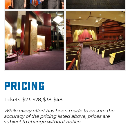
Pricing
Tickets: $23, $28, $38, $48.
While every effort has been made to ensure the
accuracy of the pricing listed above, prices are
subject to change without notice.