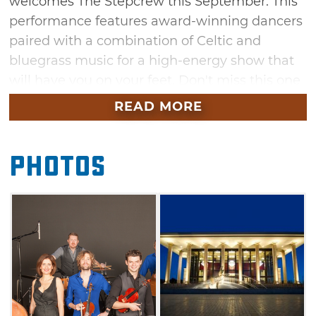
welcomes The Stepcrew this September. This
performance features award-winning dancers
paired with a combination of Celtic and
bluegrass music for a high-energy show that
will have you on your feet. Don't miss this one
night only performance at the Armstrong
READ MORE
Auditorium, an 823-seat world-class center for
the arts in central Oklahoma.
Photos