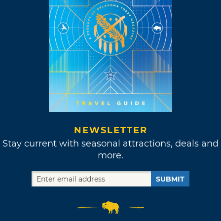
NEWSLETTER
Stay current with seasonal attractions, deals and
more.
SUBMIT