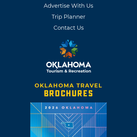
Advertise With Us
Trip Planner
Contact Us
OKLAHOMA TRAVEL
BROCHURES