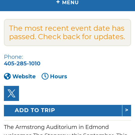
+
MENU
The most recent event date has
passed. Check back for updates.
Phone:
405-285-1010
Website
Hours
ADD TO TRIP
The Armstrong Auditorium in Edmond