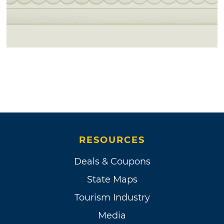
RESOURCES
Deals & Coupons
State Maps
Tourism Industry
Media