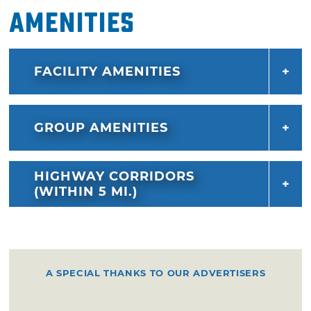
Amenities
FACILITY AMENITIES
GROUP AMENITIES
HIGHWAY CORRIDORS
(WITHIN 5 MI.)
A SPECIAL THANKS TO OUR ADVERTISERS