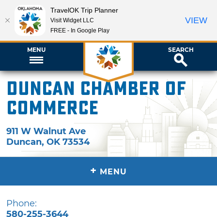
TravelOK Trip Planner
VIEW
Visit Widget LLC
FREE - In Google Play
MENU
SEARCH
Duncan Chamber of
Commerce
911 W Walnut Ave
Duncan
,
OK
73534
+
MENU
Phone:
580-255-3644