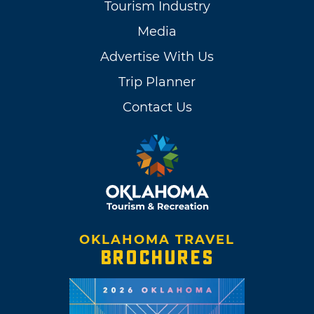
Tourism Industry
Media
Advertise With Us
Trip Planner
Contact Us
OKLAHOMA TRAVEL
BROCHURES