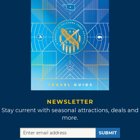
NEWSLETTER
Stay current with seasonal attractions, deals and
more.
SUBMIT