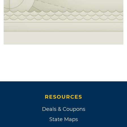
RESOURCES
Deals & Coupons
State Maps