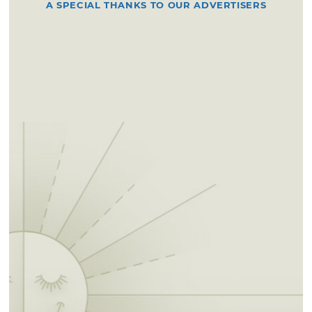
A SPECIAL THANKS TO OUR ADVERTISERS