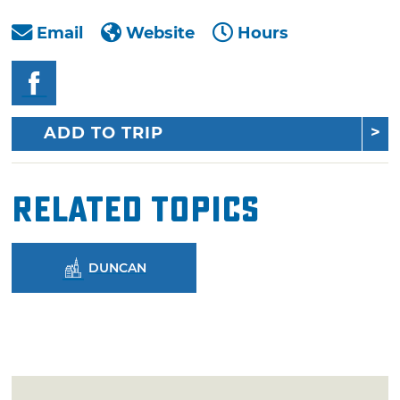
Email
Website
Hours
ADD TO TRIP
Related Topics
DUNCAN