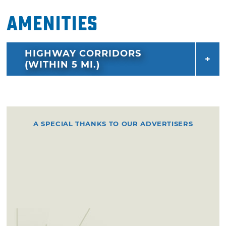
also serves as co-founder and musical director
Amenities
of the Satellite Ballet and Collective in New
York City and has just released his first work of
HIGHWAY CORRIDORS
non-fiction, “Get it While You Can.”
(WITHIN 5 MI.)
A SPECIAL THANKS TO OUR ADVERTISERS