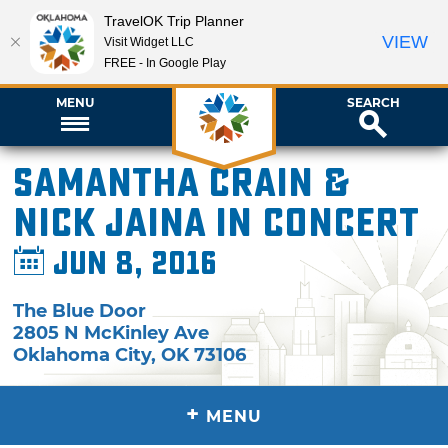
TravelOK Trip Planner
VIEW
Visit Widget LLC
FREE - In Google Play
MENU
SEARCH
Samantha Crain &
Nick Jaina in Concert
Jun 8, 2016
The Blue Door
2805 N McKinley Ave
Oklahoma City
,
OK
73106
+
MENU