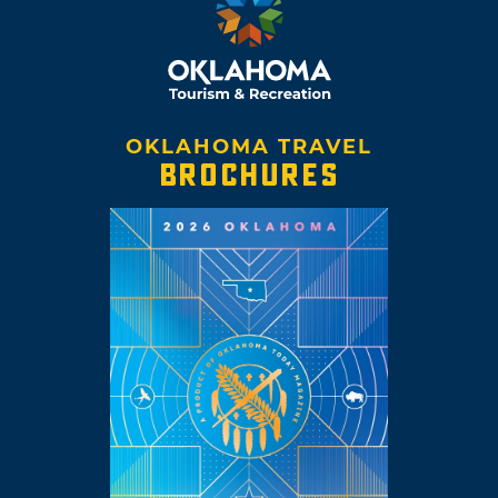
OKLAHOMA TRAVEL
BROCHURES