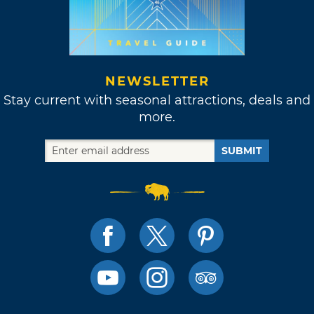
NEWSLETTER
Stay current with seasonal attractions, deals and
more.
SUBMIT