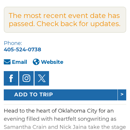
The most recent event date has
passed. Check back for updates.
Phone:
405-524-0738
Email
Website
ADD TO TRIP
Head to the heart of Oklahoma City for an
evening filled with heartfelt songwriting as
Samantha Crain and Nick Jaina take the stage