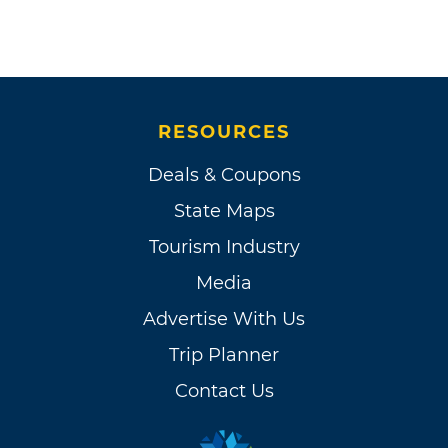
RESOURCES
Deals & Coupons
State Maps
Tourism Industry
Media
Advertise With Us
Trip Planner
Contact Us