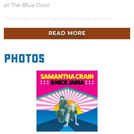
at The Blue Door.
Shawnee native Samantha Crain taught
herself to play guitar and began writing songs
READ MORE
based on her short stories during her senior
year of high school. Since then, the hard
working singer/songwriter has released four
Photos
records and an EP, filled with well-crafted,
confessional tunes. As a struggling musician,
Crain has criss-crossed the country, building a
following and touring with the likes of the
Avett Brothers, First Aid Kit, Murder by Death,
Deer Tick and American Aquarium.
The multitalented Nick Jaina wears many
hats. In addition to writing percussive, original
Americana music, the Portland, Oregon native