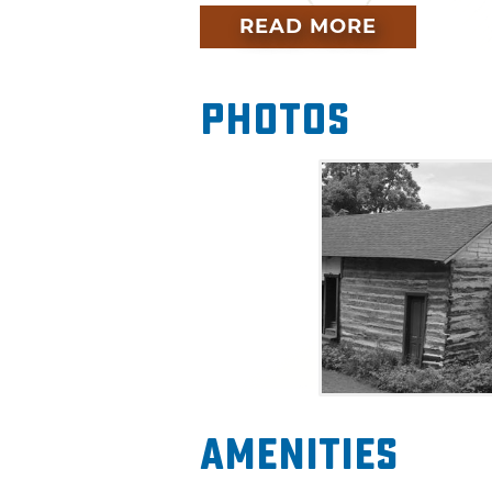
story featuring the Choate Ca
READ MORE
Photos
Amenities