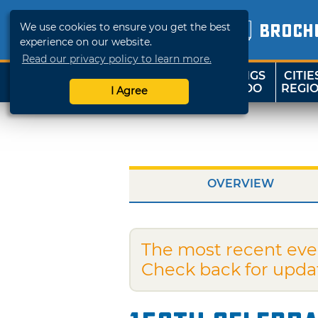
We use cookies to ensure you get the best
BROCH
experience on our website.
Read our privacy policy to learn more.
THINGS
CITIE
SHOP
TRAVELOK
TO DO
REGI
I Agree
OVERVIEW
The most recent eve
Check back for upda