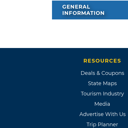
GENERAL
INFORMATION
RESOURCES
Deals & Coupons
State Maps
Tourism Industry
Media
Advertise With Us
Trip Planner