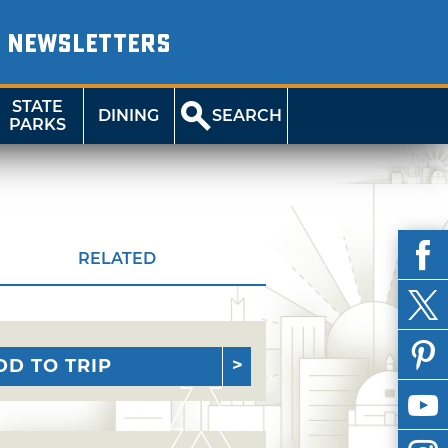
NEWSLETTERS
STATE
DINING
SEARCH
PARKS
RELATED
DD TO TRIP