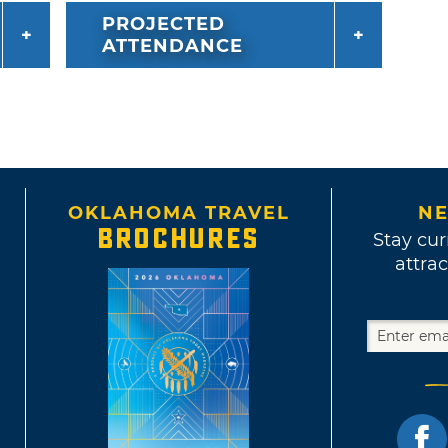
PROJECTED
ATTENDANCE
OKLAHOMA TRAVEL
NE
BROCHURES
Stay cur
attrac