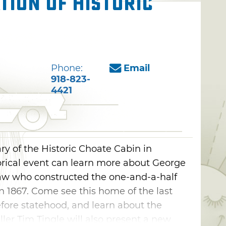
tion of Historic
Phone:
Email
918-823-
4421
ry of the Historic Choate Cabin in
storical event can learn more about George
w who constructed the one-and-a-half
 in 1867. Come see this home of the last
ore statehood, and learn about the
ller Tim Tingle will also present a new