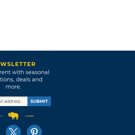
WSLETTER
rent with seasonal
tions, deals and
more.
SUBMIT