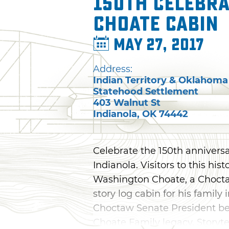
150th Celebra
Choate Cabin
May 27, 2017
Address:
Indian Territory & Oklahoma
Statehood Settlement
403 Walnut St
Indianola
,
OK
74442
Celebrate the 150th anniversa
Indianola. Visitors to this hi
Washington Choate, a Chocta
story log cabin for his family
Choctaw Senate President bef
Choate Family legacy. Storyte