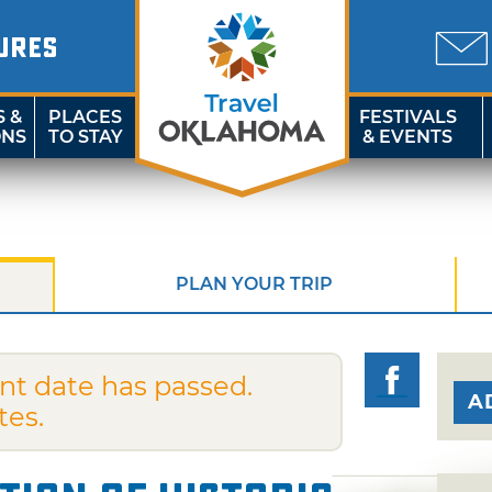
URES
S &
PLACES
FESTIVALS
ONS
TO STAY
& EVENTS
PLAN YOUR TRIP
nt date has passed.
A
tes.