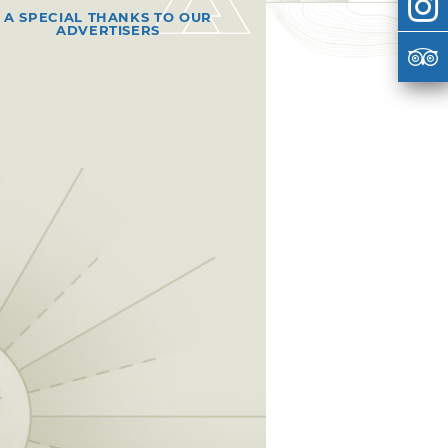
A SPECIAL THANKS TO OUR
ADVERTISERS