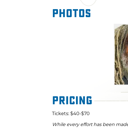
Photos
Pricing
Tickets: $40-$70
While every effort has been made 