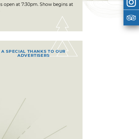
s open at 7:30pm. Show begins at
.
A SPECIAL THANKS TO OUR
ADVERTISERS