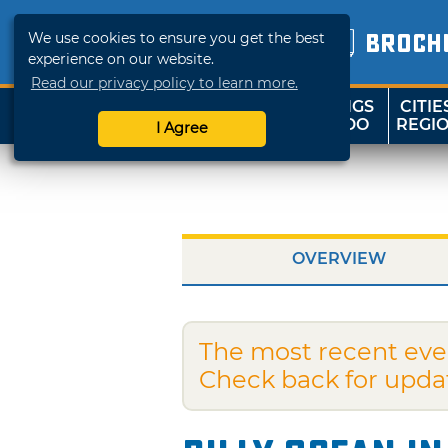
We use cookies to ensure you get the best
BROCH
experience on our website.
Read our privacy policy to learn more.
THINGS
CITIE
SHOP
TRAVELOK
TO DO
REGI
I Agree
OVERVIEW
The most recent eve
Check back for upda