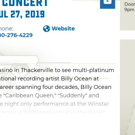
n Concert
Door
9pm
ul 27, 2019
hone:
Website
80-276-4229
sino in Thackerville to see multi-platinum
onal recording artist Billy Ocean at
career spanning four decades, Billy Ocean
ke “Caribbean Queen,” “Suddenly” and
ne night only performance at the Winstar
enter, a 3,500 seat venue in the state's