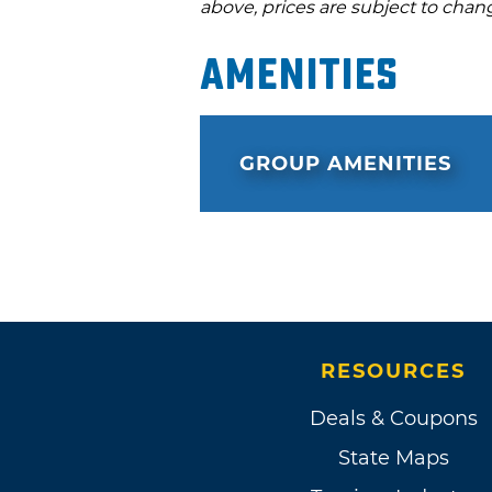
above, prices are subject to chan
Amenities
GROUP AMENITIES
RESOURCES
Deals & Coupons
State Maps