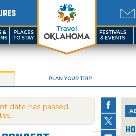
URES
S &
PLACES
FESTIVALS
ONS
TO STAY
& EVENTS
PLAN YOUR TRIP
nt date has passed.
A
tes.
Ho