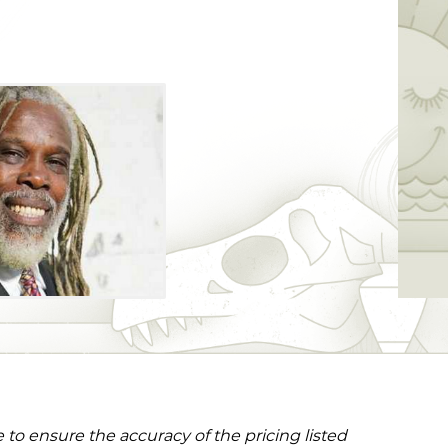
to ensure the accuracy of the pricing listed