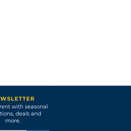
WSLETTER
rent with seasonal
tions, deals and
more.