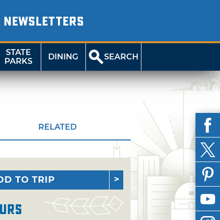
NEWSLETTERS
STATE
DINING
SEARCH
PARKS
RELATED
DD TO TRIP
urs