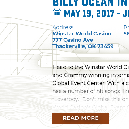
Billy Ocean i
May 19, 2017 - J
Address:
P
Winstar World Casino
5
777 Casino Ave
Thackerville
,
OK
73459
Head to the Winstar World Ca
and Grammy winning internati
Global Event Center. With a 
has a number of hit songs li
“Loverboy.” Don't miss this o
World Casino's Global Event C
largest casino.
READ MORE