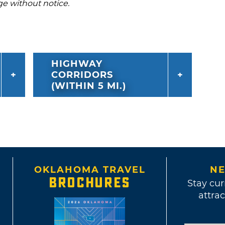
ge without notice.
HIGHWAY
CORRIDORS
(WITHIN 5 MI.)
OKLAHOMA TRAVEL
NE
BROCHURES
Stay cur
attrac