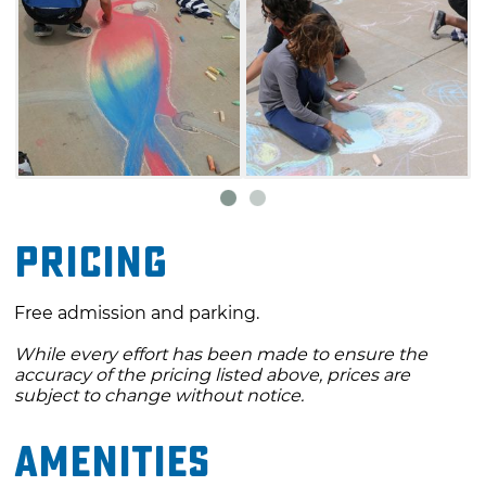
Pricing
Free admission and parking.
While every effort has been made to ensure the
accuracy of the pricing listed above, prices are
subject to change without notice.
Amenities