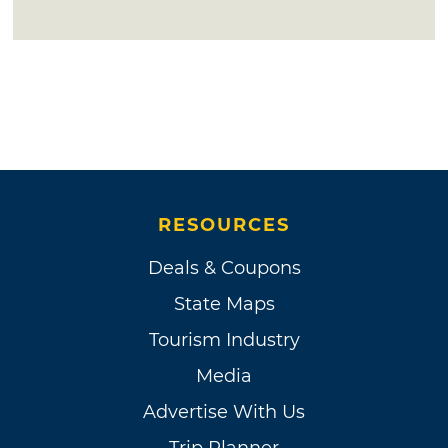
RESOURCES
Deals & Coupons
State Maps
Tourism Industry
Media
Advertise With Us
Trip Planner