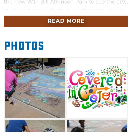
the new W.P. Bill Atkinson Park to see the arts,
crafts and sidewalk chalk works entered into
the competition, or add your own creative
READ MORE
blend of colors to the open chalk zones.
Guests can also take part in live
Photos
entertainment while browsing through take-
home art like candy art, face painting and
caricature illustrations. Live chainsaw art
sculpting is sure to wow visitors, as well.