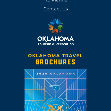
Contact Us
OKLAHOMA TRAVEL
BROCHURES