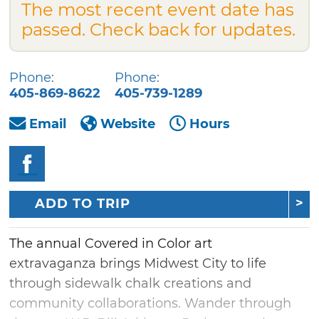
The most recent event date has
passed. Check back for updates.
Phone:
Phone:
405-869-8622
405-739-1289
Email
Website
Hours
ADD TO TRIP
The annual Covered in Color art
extravaganza brings Midwest City to life
through sidewalk chalk creations and
community collaborations. Wander through