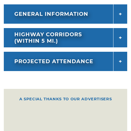
GENERAL INFORMATION
HIGHWAY CORRIDORS
(WITHIN 5 MI.)
PROJECTED ATTENDANCE
A SPECIAL THANKS TO OUR ADVERTISERS