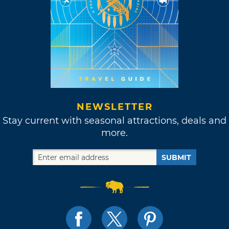
NEWSLETTER
Stay current with seasonal attractions, deals and
more.
SUBMIT