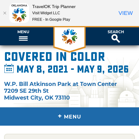
TravelOK Trip Planner
VIEW
Visit Widget LLC
FREE - In Google Play
MENU
SEARCH
Covered in Color
May 8, 2021 - May 9, 2026
W.P. Bill Atkinson Park at Town Center
7209 SE 29th St
Midwest City
,
OK
73110
+
MENU