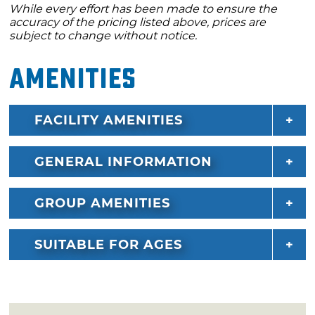
While every effort has been made to ensure the
accuracy of the pricing listed above, prices are
subject to change without notice.
Amenities
FACILITY AMENITIES
GENERAL INFORMATION
GROUP AMENITIES
SUITABLE FOR AGES