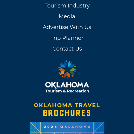
Tourism Industry
Media
Advertise With Us
Trip Planner
Contact Us
OKLAHOMA TRAVEL
BROCHURES