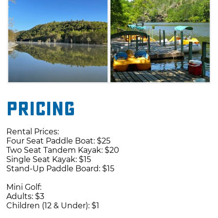
take part in a round of mini golf, sip down a
snow cone or munch on
refueling concessions.
Pricing
Rental Prices:
Four Seat Paddle Boat: $25
Two Seat Tandem Kayak: $20
Single Seat Kayak: $15
Stand-Up Paddle Board: $15
Mini Golf:
Adults: $3
Children (12 & Under): $1