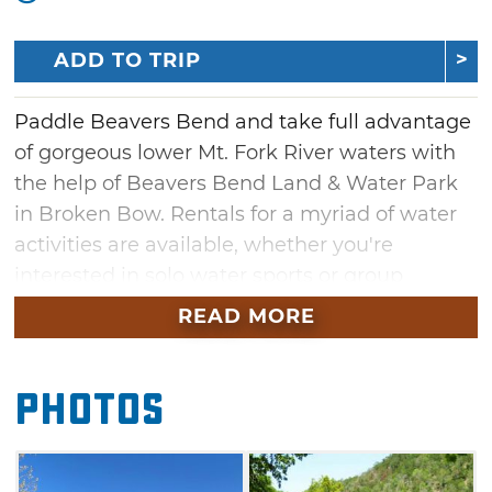
ADD TO TRIP
Paddle Beavers Bend and take full advantage
of gorgeous lower Mt. Fork River waters with
the help of Beavers Bend Land & Water Park
in Broken Bow. Rentals for a myriad of water
activities are available, whether you're
interested in solo water sports or group
ventures. Grab a paddle boat for a romantic
READ MORE
tour with your sweetheart, or rent canoes,
kayaks and stand-up paddle boards for
Photos
maximum adventure on this scenic 3/4 mile
stretch of lower Mt. Fork River. Those who
wish to save a little cash can take a dive at the
free swim beach. Once you hit dry land again,