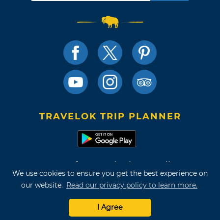
TRAVELOK TRIP PLANNER
Terms of Use and Privacy Policy
We use cookies to ensure you get the best experience on
Site Map
our website.
Read our privacy policy to learn more.
©2026 Oklahoma Tourism & Recreation Department
I Agree