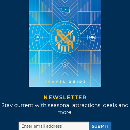
NEWSLETTER
Stay current with seasonal attractions, deals and
more.
SUBMIT