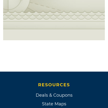
RESOURCES
Deals & Coupons
State Maps