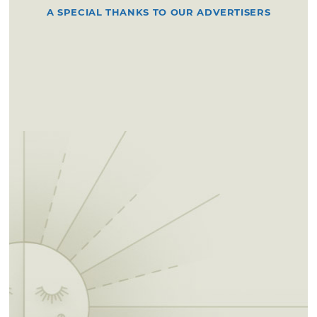
A SPECIAL THANKS TO OUR ADVERTISERS