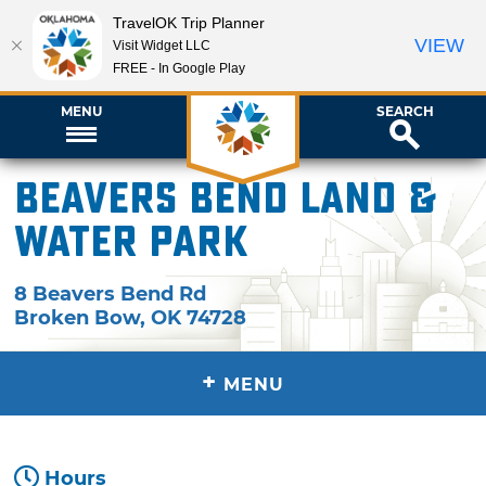
TravelOK Trip Planner
VIEW
Visit Widget LLC
FREE - In Google Play
MENU
SEARCH
Beavers Bend Land &
Water Park
8 Beavers Bend Rd
Broken Bow
,
OK
74728
+
MENU
Hours