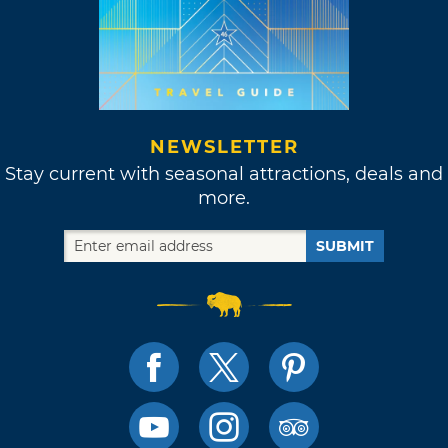
NEWSLETTER
Stay current with seasonal attractions, deals and
more.
SUBMIT