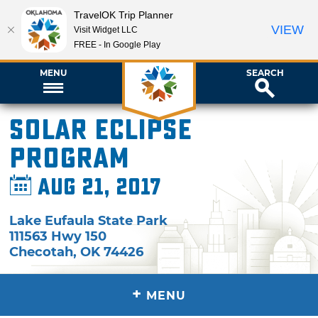
TravelOK Trip Planner
VIEW
Visit Widget LLC
FREE - In Google Play
MENU
SEARCH
Solar Eclipse
Program
Aug 21, 2017
Lake Eufaula State Park
111563 Hwy 150
Checotah
,
OK
74426
+
MENU