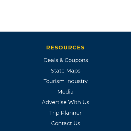
RESOURCES
Deals & Coupons
State Maps
Tourism Industry
Media
Advertise With Us
Trip Planner
Contact Us