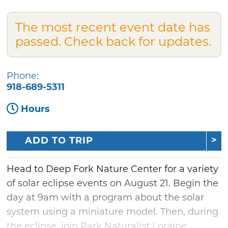
The most recent event date has
passed. Check back for updates.
Phone:
918-689-5311
Hours
ADD TO TRIP
Head to Deep Fork Nature Center for a variety
of solar eclipse events on August 21. Begin the
day at 9am with a program about the solar
system using a miniature model. Then, during
the eclipse, join Park Naturalist Loraine