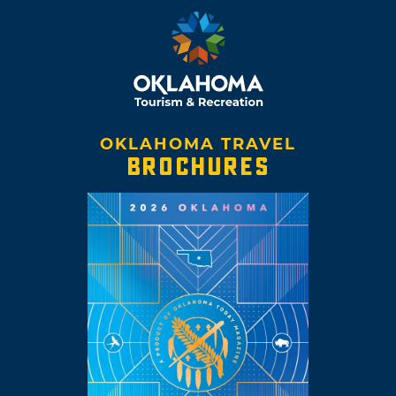
OKLAHOMA TRAVEL
BROCHURES