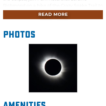
Richmond on a hike of the Crazy Snake Trail to
see if the animals are in their night/nocturnal
READ MORE
mode.
As seen from the Earth, a solar eclipse is a
Photos
type of eclipse that occurs when the Moon
passes between the Sun and Earth, and the
Moon fully or partially blocks out the Sun. This
can happen only at a new moon and when
the Sun and Moon are in conjunction as seen
from Earth in an alignment referred to as
syzygy. In a total eclipse, the disk of the Sun is
fully obscured by the Moon. In partial and
annular eclipses, only part of the Sun is
obscured. In Oklahoma, there will be an 85-90
Amenities
percent of the Sun eclipsed by the Moon. The