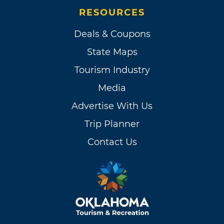
RESOURCES
Deals & Coupons
State Maps
Tourism Industry
Media
Advertise With Us
Trip Planner
Contact Us