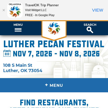
TravelOK Trip Planner
VIEW
Visit Widget LLC
FREE - In Google Play
MENU
SEARCH
Luther Pecan Festival
Nov 7, 2026 - Nov 8, 2026
108 S Main St
Luther
,
OK
73054
+
MENU
Find restaurants,