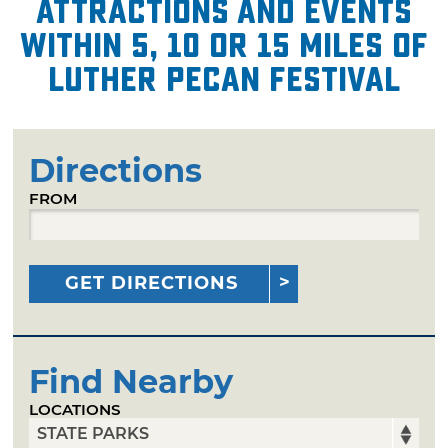
attractions and events
within 5, 10 or 15 miles of
Luther Pecan Festival
Directions
FROM
GET DIRECTIONS
Find Nearby
LOCATIONS