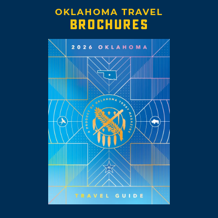
OKLAHOMA TRAVEL
BROCHURES