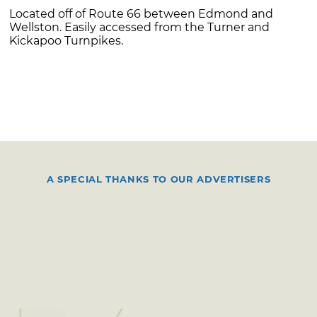
Located off of Route 66 between Edmond and
Wellston. Easily accessed from the Turner and
Kickapoo Turnpikes.
A SPECIAL THANKS TO OUR ADVERTISERS