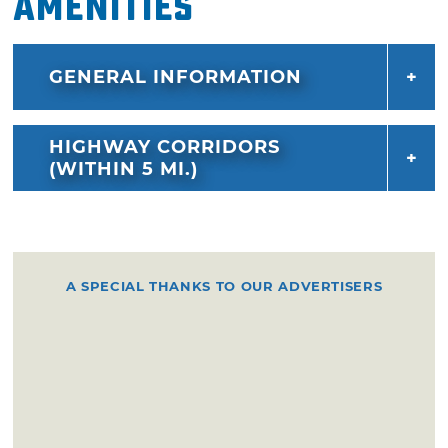
Amenities
GENERAL INFORMATION
HIGHWAY CORRIDORS
(WITHIN 5 MI.)
A SPECIAL THANKS TO OUR ADVERTISERS