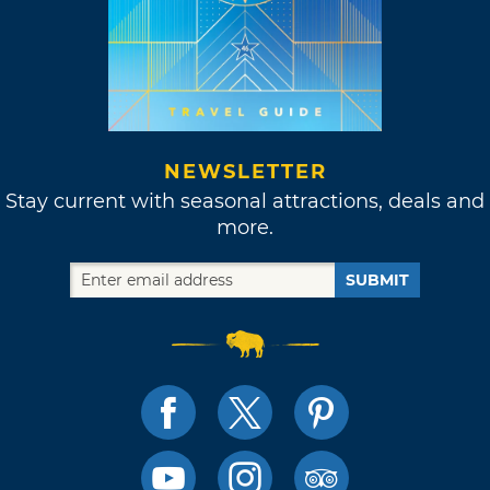
NEWSLETTER
Stay current with seasonal attractions, deals and
more.
SUBMIT