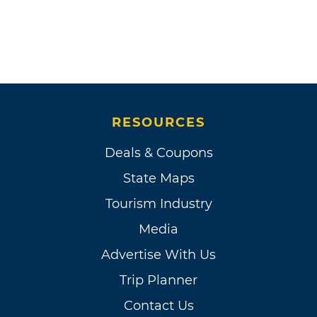
RESOURCES
Deals & Coupons
State Maps
Tourism Industry
Media
Advertise With Us
Trip Planner
Contact Us