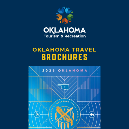
OKLAHOMA TRAVEL
BROCHURES