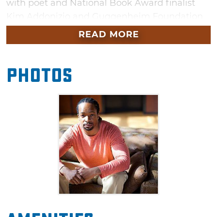
with poet and National Book Award finalist
Kim Addonizio and Guggenheim Foundation
and National Endowment for the Arts fellow,
READ MORE
fiction author Margot Livesey. This free event
will kick off the Nimrod Conference for
Photos
Readers & Writers, taking place the following
day at the University of Tulsa.