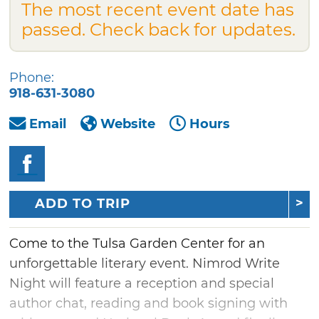
The most recent event date has
passed. Check back for updates.
Phone:
918-631-3080
Email
Website
Hours
ADD TO TRIP
Come to the Tulsa Garden Center for an
unforgettable literary event. Nimrod Write
Night will feature a reception and special
author chat, reading and book signing with