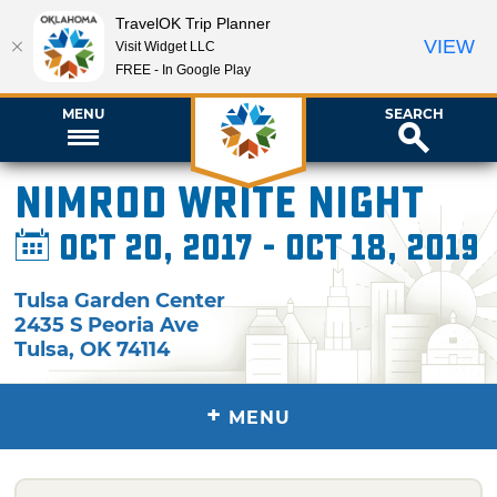
TravelOK Trip Planner
VIEW
Visit Widget LLC
FREE - In Google Play
MENU
SEARCH
Nimrod Write Night
Oct 20, 2017 - Oct 18, 2019
Tulsa Garden Center
2435 S Peoria Ave
Tulsa
,
OK
74114
+
MENU