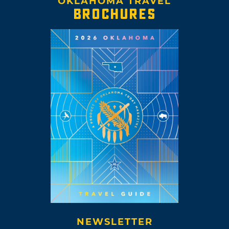
OKLAHOMA TRAVEL
BROCHURES
NEWSLETTER