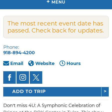
+
MENU
The most recent event date has
passed. Check back for updates.
Phone:
918-894-4200
Email
Website
Hours
ADD TO TRIP
Don’t miss 4U: A Symphonic Celebration of