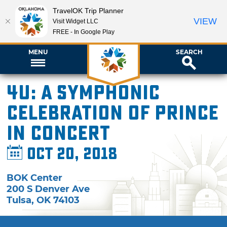
TravelOK Trip Planner
VIEW
Visit Widget LLC
FREE - In Google Play
MENU
SEARCH
4U: A Symphonic
Celebration of Prince
in Concert
Oct 20, 2018
BOK Center
200 S Denver Ave
Tulsa
,
OK
74103