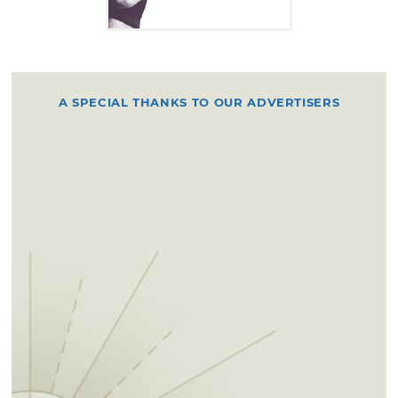
A SPECIAL THANKS TO OUR ADVERTISERS