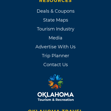
RESOURCES
Deals & Coupons
State Maps
Tourism Industry
Media
Advertise With Us
Trip Planner
Contact Us