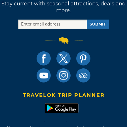
Stay current with seasonal attractions, deals and
more.
SUBMIT
TRAVELOK TRIP PLANNER
Terms of Use and Privacy Policy