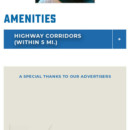
Amenities
HIGHWAY CORRIDORS
(WITHIN 5 MI.)
A SPECIAL THANKS TO OUR ADVERTISERS