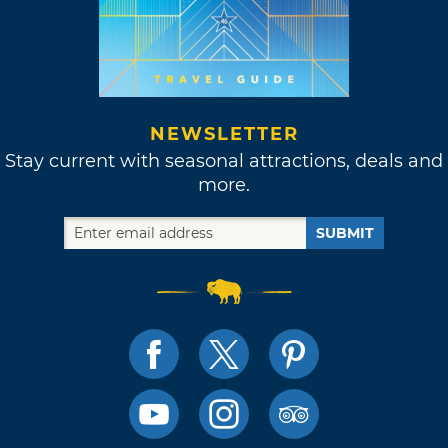
NEWSLETTER
Stay current with seasonal attractions, deals and
more.
SUBMIT