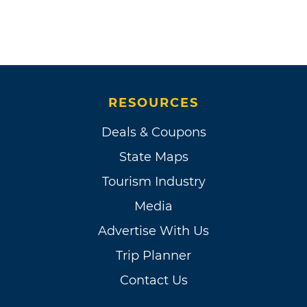
RESOURCES
Deals & Coupons
State Maps
Tourism Industry
Media
Advertise With Us
Trip Planner
Contact Us