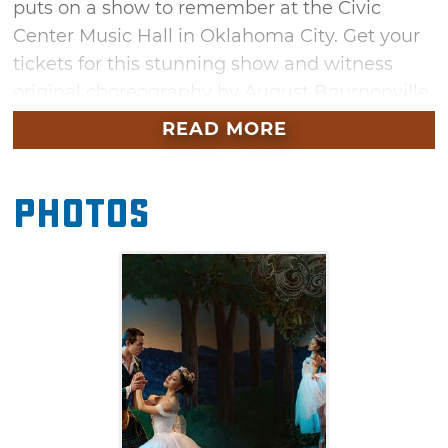
puts on a show to remember at the Civic
Center Music Hall in Oklahoma City. Get your
tickets for this stunning show and witness
original choreography by August Bournonville.
This must-see show will be located within the
READ MORE
Thelma Gaylord Performing Arts Theatre this
February.
Photos