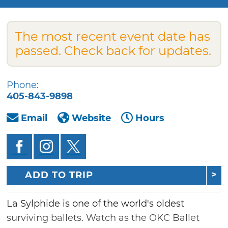
The most recent event date has
passed. Check back for updates.
Phone:
405-843-9898
Email
Website
Hours
ADD TO TRIP
La Sylphide is one of the world's oldest
surviving ballets. Watch as the OKC Ballet