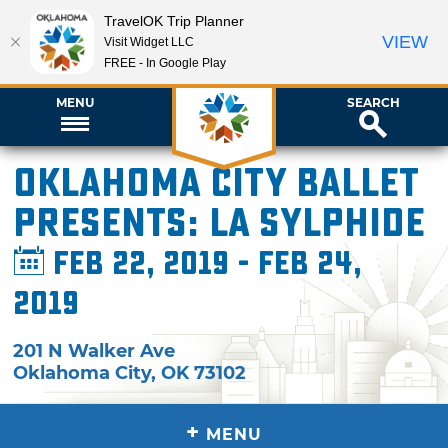
TravelOK Trip Planner
VIEW
Visit Widget LLC
FREE - In Google Play
MENU
SEARCH
Oklahoma City Ballet
Presents: La Sylphide
Feb 22, 2019 - Feb 24,
2019
201 N Walker Ave
Oklahoma City
,
OK
73102
+
MENU