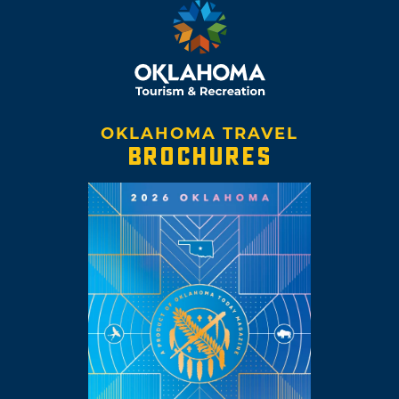
OKLAHOMA TRAVEL
BROCHURES