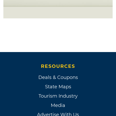
RESOURCES
Deals & Coupons
State Maps
Tourism Industry
Media
Advertise With Us