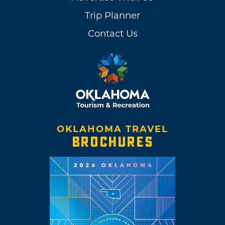
Trip Planner
Contact Us
OKLAHOMA TRAVEL
BROCHURES