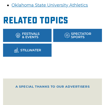
Oklahoma State University Athletics
Related Topics
FESTIVALS
SPECTATOR
& EVENTS
SPORTS
STILLWATER
A SPECIAL THANKS TO OUR ADVERTISERS