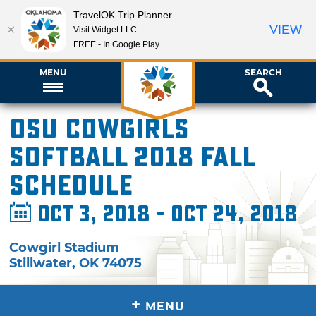
TravelOK Trip Planner
VIEW
Visit Widget LLC
FREE - In Google Play
MENU
SEARCH
OSU Cowgirls
Softball 2018 Fall
Schedule
Oct 3, 2018 - Oct 24, 2018
Cowgirl Stadium
Stillwater
,
OK
74075
+
MENU