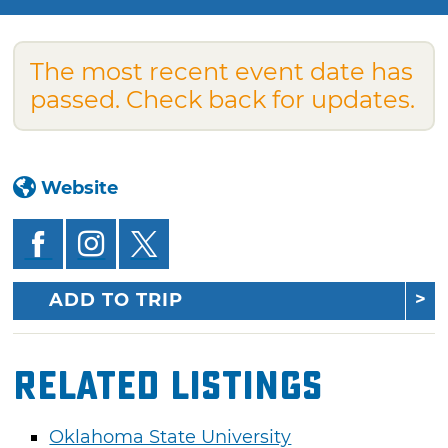
The most recent event date has
passed. Check back for updates.
Website
ADD TO TRIP
Related Listings
Oklahoma State University