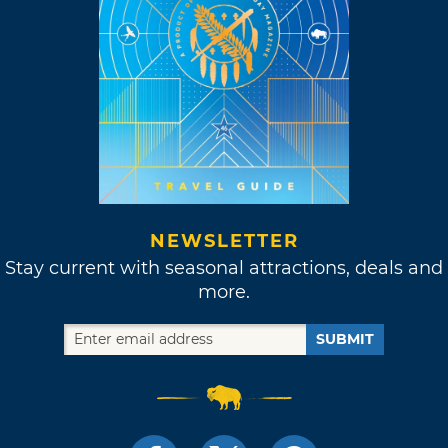
NEWSLETTER
Stay current with seasonal attractions, deals and
more.
SUBMIT