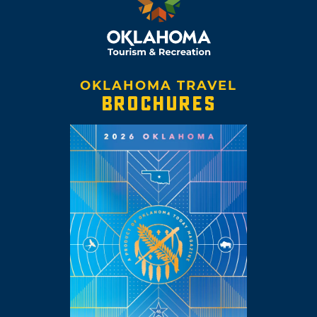
OKLAHOMA TRAVEL
BROCHURES