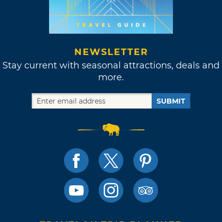
NEWSLETTER
Stay current with seasonal attractions, deals and
more.
SUBMIT