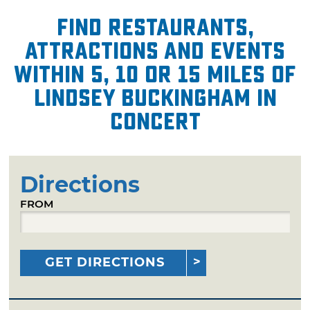
Find restaurants,
attractions and events
within 5, 10 or 15 miles of
Lindsey Buckingham in
Concert
Directions
FROM
GET DIRECTIONS