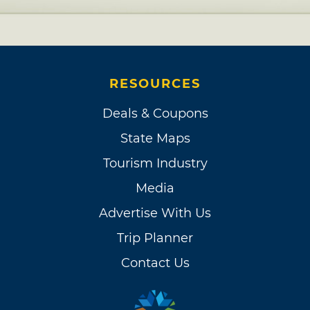
RESOURCES
Deals & Coupons
State Maps
Tourism Industry
Media
Advertise With Us
Trip Planner
Contact Us