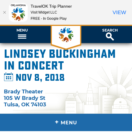
TravelOK Trip Planner
VIEW
Visit Widget LLC
FREE - In Google Play
MENU
SEARCH
Lindsey Buckingham
in Concert
Nov 8, 2018
Brady Theater
105 W Brady St
Tulsa
,
OK
74103
+
MENU