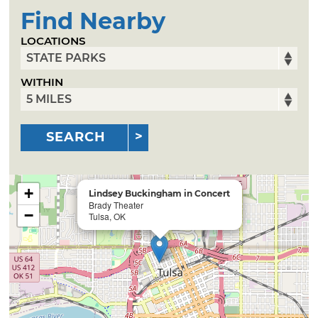
Find Nearby
LOCATIONS
WITHIN
SEARCH
+
Lindsey Buckingham in Concert
Brady Theater
−
Tulsa, OK