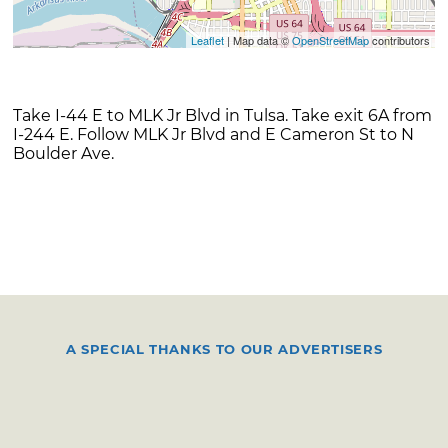
Leaflet
| Map data ©
OpenStreetMap
contributors
Take I-44 E to MLK Jr Blvd in Tulsa. Take exit 6A from
I-244 E. Follow MLK Jr Blvd and E Cameron St to N
Boulder Ave.
A SPECIAL THANKS TO OUR ADVERTISERS