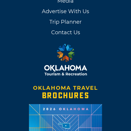
Media
Advertise With Us
Trip Planner
Contact Us
OKLAHOMA TRAVEL
BROCHURES