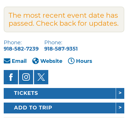
The most recent event date has
passed. Check back for updates.
Phone:
Phone:
918-582-7239
918-587-9351
Email
Website
Hours
TICKETS
ADD TO TRIP