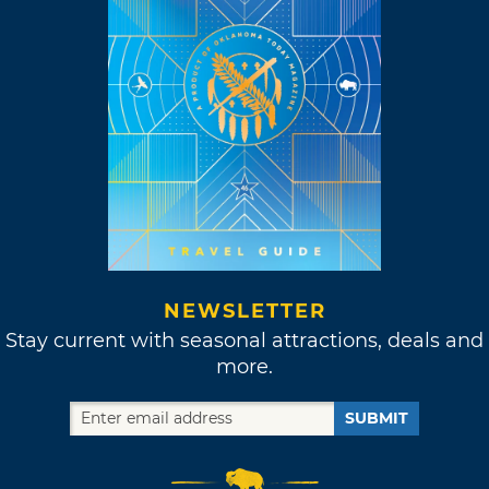
NEWSLETTER
Stay current with seasonal attractions, deals and
more.
SUBMIT