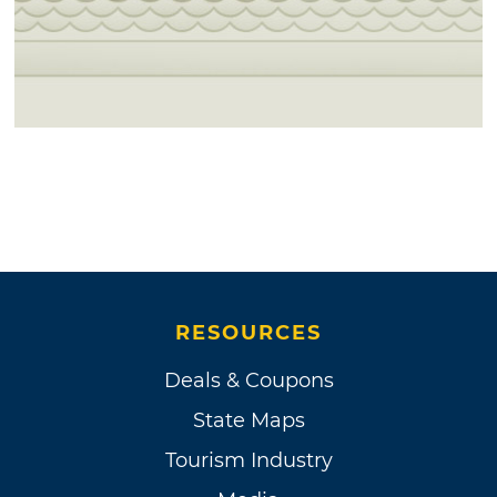
RESOURCES
Deals & Coupons
State Maps
Tourism Industry