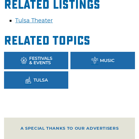
Related Listings
Tulsa Theater
Related Topics
FESTIVALS
MUSIC
& EVENTS
TULSA
A SPECIAL THANKS TO OUR ADVERTISERS