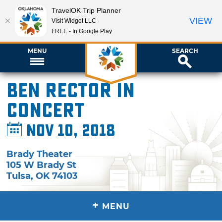
TravelOK Trip Planner
VIEW
Visit Widget LLC
FREE - In Google Play
MENU
SEARCH
Ben Rector in
Concert
Nov 10, 2018
Brady Theater
105 W Brady St
Tulsa
,
OK
74103
+
MENU