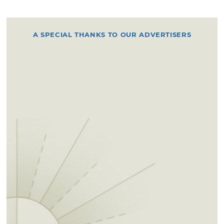
A SPECIAL THANKS TO OUR ADVERTISERS