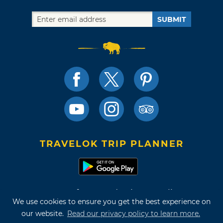
SUBMIT
TRAVELOK TRIP PLANNER
Terms of Use and Privacy Policy
We use cookies to ensure you get the best experience on
Site Map
our website.
Read our privacy policy to learn more.