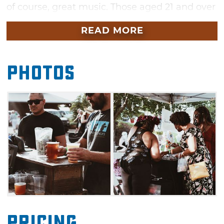
of course, great music. Those aged 21 and over
can sample from the best of Oklahoma
READ MORE
wineries and breweries at this family-friendly
event.
Photos
With a lineup of live entertainment and
musical performances plus a large variety of
food trucks, you won't want to miss this fun
festival. Black Water Bridge, the headliner
band this year, plays a variety of vintage rock
hits to current country and pop tunes with
quality musicianship. Shop among the best of
the best local pop-up shops and enjoy a
perfect summer day in Oklahoma.
Pricing