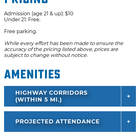
Admission (age 21 & up): $10
Under 21: Free.
Free parking.
While every effort has been made to ensure the
accuracy of the pricing listed above, prices are
subject to change without notice.
Amenities
HIGHWAY CORRIDORS
(WITHIN 5 MI.)
PROJECTED ATTENDANCE