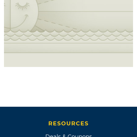
RESOURCES
Deals & Coupons