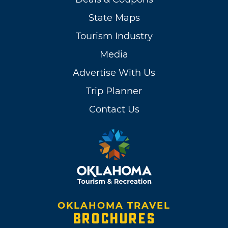
State Maps
Tourism Industry
Media
Advertise With Us
Trip Planner
Contact Us
OKLAHOMA TRAVEL
BROCHURES