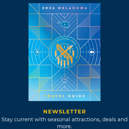
NEWSLETTER
Stay current with seasonal attractions, deals and
more.