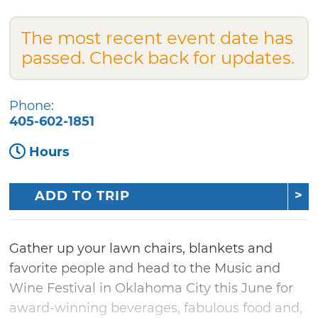
The most recent event date has
passed. Check back for updates.
Phone:
405-602-1851
Hours
ADD TO TRIP
Gather up your lawn chairs, blankets and
favorite people and head to the Music and
Wine Festival in Oklahoma City this June for
award-winning beverages, fabulous food and,