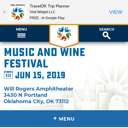
TravelOK Trip Planner
VIEW
Visit Widget LLC
FREE - In Google Play
MENU
SEARCH
Music and Wine
Festival
Jun 15, 2019
Will Rogers Amphitheater
3430 N Portland
Oklahoma City
,
OK
73112
+
MENU