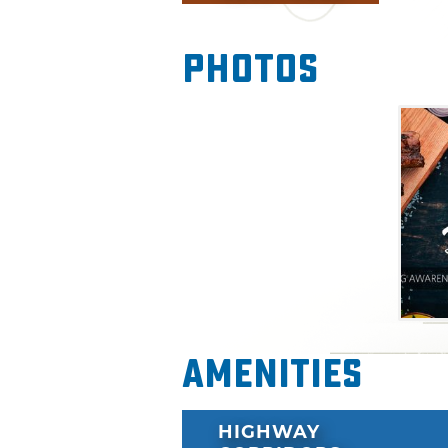
and ears will be entertaine
nominated musician John Full
Photos
evening. Enjoy interesting fo
culinary event.
Please note: All dishes at th
ingredients will be substituted
Amenities
HIGHWAY