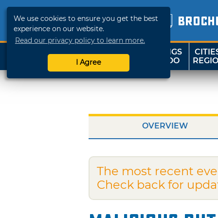
We use cookies to ensure you get the best
BROCH
experience on our website.
Read our privacy policy to learn more.
THINGS
CITIE
SHOP
TRAVELOK
TO DO
REGI
I Agree
OVERVIEW
The most recent eve
Check back for upda