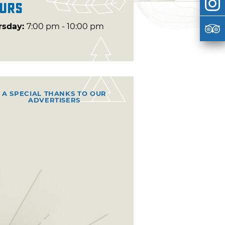
urs
rsday:
7:00 pm - 10:00 pm
A SPECIAL THANKS TO OUR
ADVERTISERS