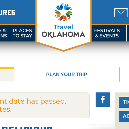
URES
S &
PLACES
FESTIVALS
ONS
TO STAY
& EVENTS
PLAN YOUR TRIP
nt date has passed.
T
tes.
A