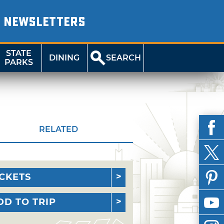
NEWSLETTERS
STATE
DINING
SEARCH
PARKS
RELATED
ICKETS
DD TO TRIP