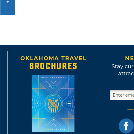
OKLAHOMA TRAVEL
NE
BROCHURES
Stay cur
attrac