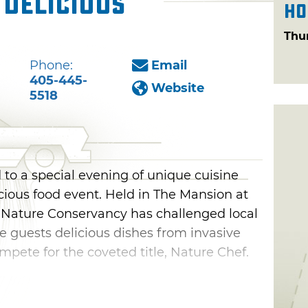
 Delicious
Ho
Thu
Phone:
Email
405-445-
Website
5518
 to a special evening of unique cuisine
cious food event. Held in The Mansion at
 Nature Conservancy has challenged local
e guests delicious dishes from invasive
mpete for the coveted title, Nature Chef.
om local restaurants like Prospect Local
urant & Bar and many more. Taste buds