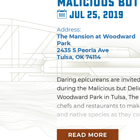
Malicious but
Jul 25, 2019
Address:
The Mansion at Woodward
Park
2435 S Peoria Ave
Tulsa
,
OK
74114
Daring epicureans are invited
during the Malicious but Deli
Woodward Park in Tulsa, The
chefs and restaurants to mak
and native species as they co
Enjoy dishes by head chefs fr
READ MORE
Bar & Kitchen, Copper Resta