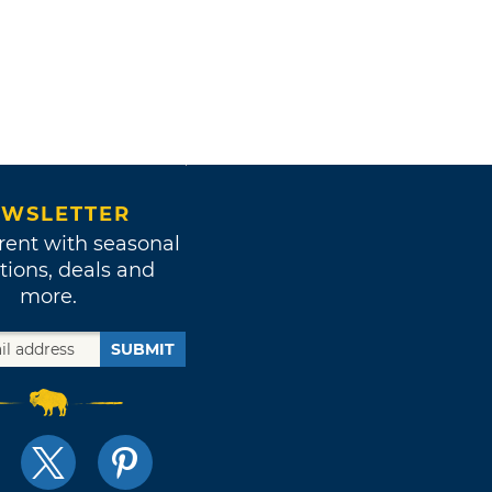
WSLETTER
rent with seasonal
tions, deals and
more.
SUBMIT