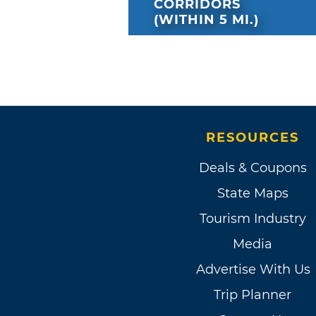
CORRIDORS
(WITHIN 5 MI.)
RESOURCES
Deals & Coupons
State Maps
Tourism Industry
Media
Advertise With Us
Trip Planner