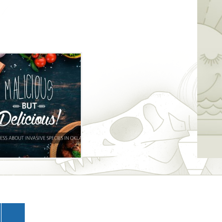
d, as Oklahoma native and Grammy-
bright will perform live during the
od, drinks and entertainment at this
is event are safe to consume, and some
 for safer, tastier options.