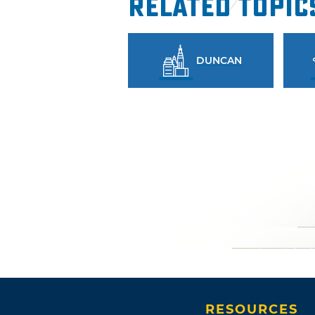
Related Topic
DUNCAN
RESOURCES