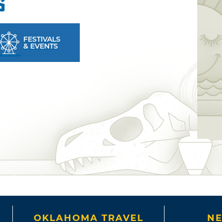
s
FESTIVALS
& EVENTS
OKLAHOMA TRAVEL
NE