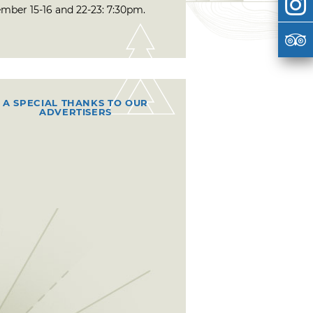
mber 15-16 and 22-23: 7:30pm.
A SPECIAL THANKS TO OUR
ADVERTISERS