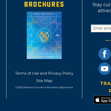
BROCHURES
Stay cur
attrac
Terms of Use and Privacy Policy
Site Map
TRA
©2026 Oklahoma Tourism & Recreation Department