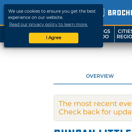
We use cookies to ensure you get the best
BROCH
experience on our website.
Read our privacy policy to learn more.
THINGS
CITIE
SHOP
TRAVELOK
TO DO
REGI
I Agree
OVERVIEW
The most recent eve
Check back for upda