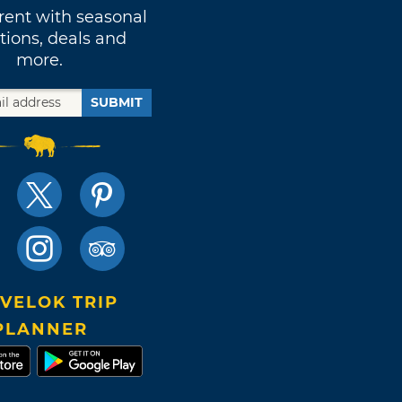
rent with seasonal
tions, deals and
more.
SUBMIT
VELOK TRIP
PLANNER