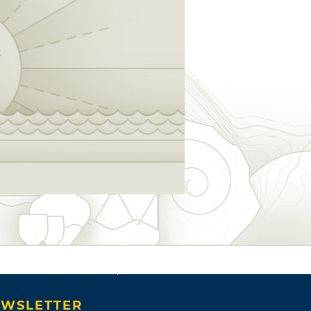
WSLETTER