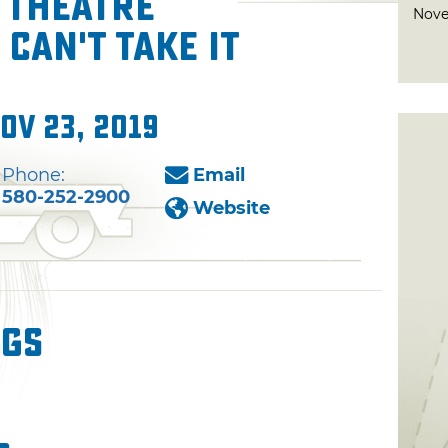
 Theatre
Nove
Can't Take It
ov 23, 2019
Phone:
Email
580-252-2900
Website
ngs