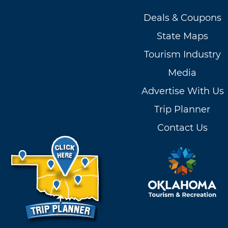
Deals & Coupons
State Maps
Tourism Industry
Media
Advertise With Us
Trip Planner
Contact Us