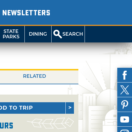
NEWSLETTERS
STATE
DINING
SEARCH
PARKS
RELATED
DD TO TRIP
urs