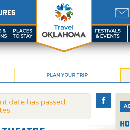
URES
S &
PLACES
FESTIVALS
ONS
TO STAY
& EVENTS
PLAN YOUR TRIP
nt date has passed.
A
tes.
Ho