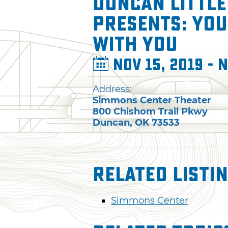
Duncan Little
presents: You 
with You
Nov 15, 2019 - N
Address:
Simmons Center Theater
800 Chishom Trail Pkwy
Duncan
,
OK
73533
Related Listi
Simmons Center