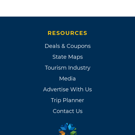
RESOURCES
Deals & Coupons
State Maps
Tourism Industry
Media
Advertise With Us
Trip Planner
Contact Us