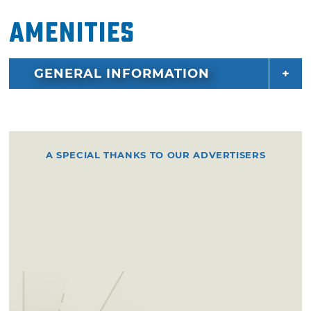
Amenities
GENERAL INFORMATION
A SPECIAL THANKS TO OUR ADVERTISERS