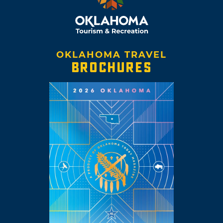
OKLAHOMA TRAVEL
BROCHURES