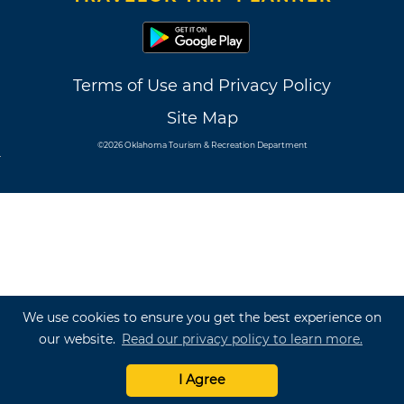
Terms of Use and Privacy Policy
Site Map
©2026 Oklahoma Tourism & Recreation Department
We use cookies to ensure you get the best experience on
our website.
Read our privacy policy to learn more.
I Agree