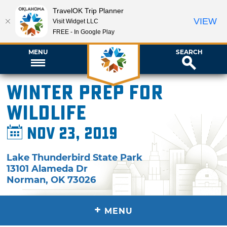
TravelOK Trip Planner
VIEW
Visit Widget LLC
FREE - In Google Play
MENU
SEARCH
Winter Prep for
Wildlife
Nov 23, 2019
Lake Thunderbird State Park
13101 Alameda Dr
Norman
,
OK
73026
+
MENU