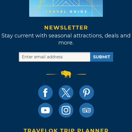
NEWSLETTER
Stay current with seasonal attractions, deals and
more.
SUBMIT
TRAVELOK TRIP PLANNER