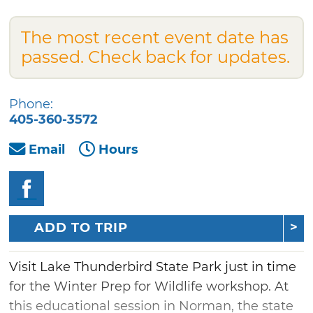
The most recent event date has
passed. Check back for updates.
Phone:
405-360-3572
Email
Hours
ADD TO TRIP
Visit Lake Thunderbird State Park just in time
for the Winter Prep for Wildlife workshop. At
this educational session in Norman, the state