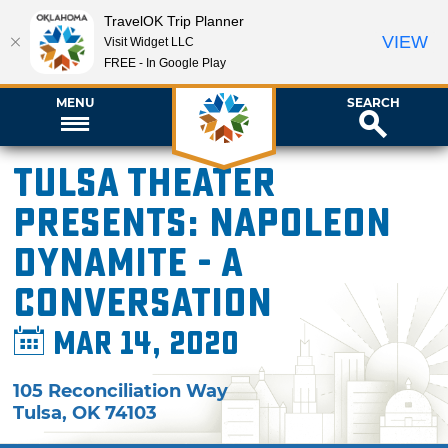
TravelOK Trip Planner
VIEW
Visit Widget LLC
FREE - In Google Play
MENU
SEARCH
Tulsa Theater
presents: Napoleon
Dynamite - A
Conversation
Mar 14, 2020
105 Reconciliation Way
Tulsa
,
OK
74103