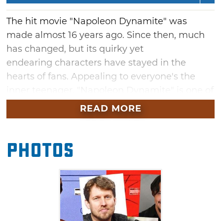
The hit movie "Napoleon Dynamite" was
made almost 16 years ago. Since then, much
has changed, but its quirky yet
endearing characters have stayed in the
hearts of fans. Appealing to everyone's the
inner teenager, "Napoleon Dynamite" is one of
the most quoted movies of a generation. From
READ MORE
the hilarious one-liners to the final prom
dance, relive all your favorite moments from
Photos
the movie at historic Tulsa Theater, during a
conversation between fan-favorite cast
members Jon Heder (Napoleon Dynamite),
Efren Ramirez (Pedro) and Jon Gries (Uncle
Rico). This evening includes a full screening of
the movie, followed by a lively discussion.