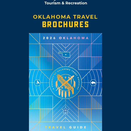
OKLAHOMA TRAVEL
BROCHURES