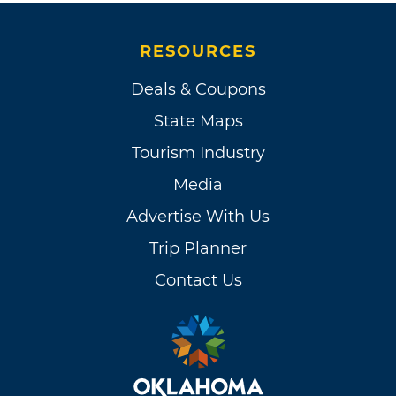
RESOURCES
Deals & Coupons
State Maps
Tourism Industry
Media
Advertise With Us
Trip Planner
Contact Us