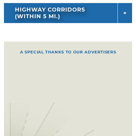
HIGHWAY CORRIDORS
(WITHIN 5 MI.)
A SPECIAL THANKS TO OUR ADVERTISERS