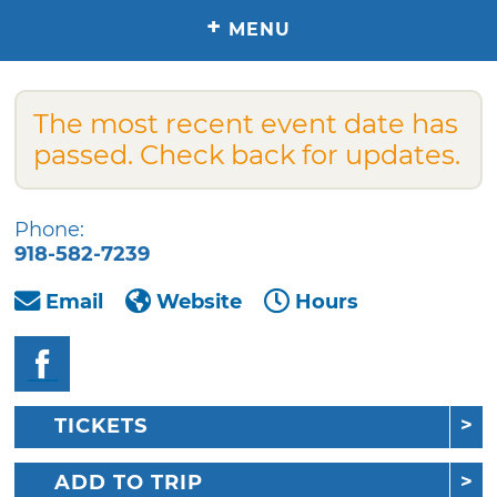
+
MENU
The most recent event date has
passed. Check back for updates.
Phone:
918-582-7239
Email
Website
Hours
TICKETS
ADD TO TRIP