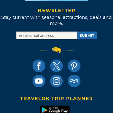
NEWSLETTER
Stay current with seasonal attractions, deals and
more.
SUBMIT
TRAVELOK TRIP PLANNER