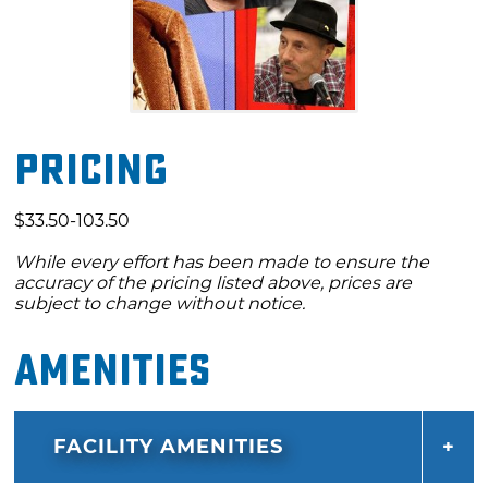
Pricing
$33.50-103.50
While every effort has been made to ensure the
accuracy of the pricing listed above, prices are
subject to change without notice.
Amenities
FACILITY AMENITIES