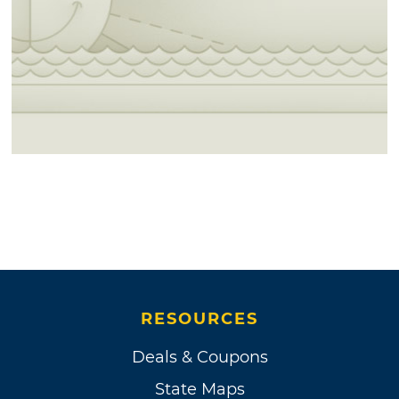
RESOURCES
Deals & Coupons
State Maps