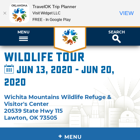
TravelOK Trip Planner
VIEW
Visit Widget LLC
FREE - In Google Play
MENU
SEARCH
Wildlife Tour
Jun 13, 2020 - Jun 20,
2020
Wichita Mountains Wildlife Refuge &
Visitor's Center
20539 State Hwy 115
Lawton
,
OK
73505
+
MENU