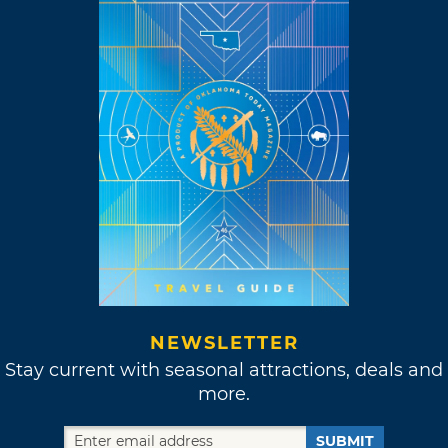
NEWSLETTER
Stay current with seasonal attractions, deals and
more.
SUBMIT