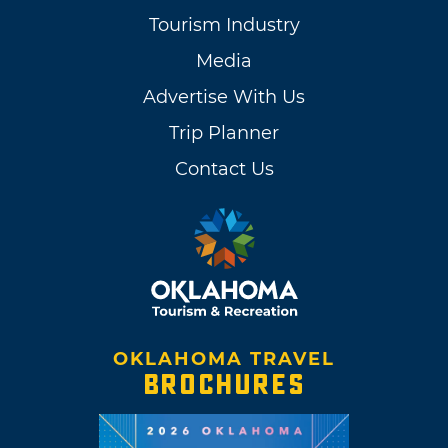
Tourism Industry
Media
Advertise With Us
Trip Planner
Contact Us
OKLAHOMA TRAVEL
BROCHURES