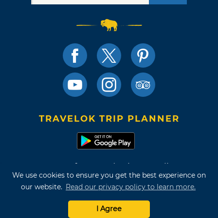
TRAVELOK TRIP PLANNER
Terms of Use and Privacy Policy
We use cookies to ensure you get the best experience on
Site Map
our website.
Read our privacy policy to learn more.
©2026 Oklahoma Tourism & Recreation Department
I Agree