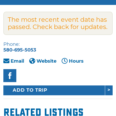
The most recent event date has
passed. Check back for updates.
Phone:
580-695-5053
Email
Website
Hours
ADD TO TRIP
Related Listings