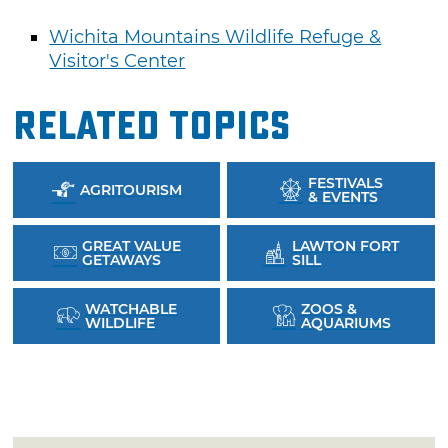
Wichita Mountains Wildlife Refuge &
Visitor's Center
Related Topics
FESTIVALS
AGRITOURISM
& EVENTS
GREAT VALUE
LAWTON FORT
GETAWAYS
SILL
WATCHABLE
ZOOS &
WILDLIFE
AQUARIUMS