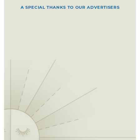
A SPECIAL THANKS TO OUR ADVERTISERS