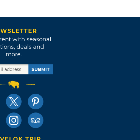
WSLETTER
rent with seasonal
tions, deals and
more.
SUBMIT
VELOK TRIP