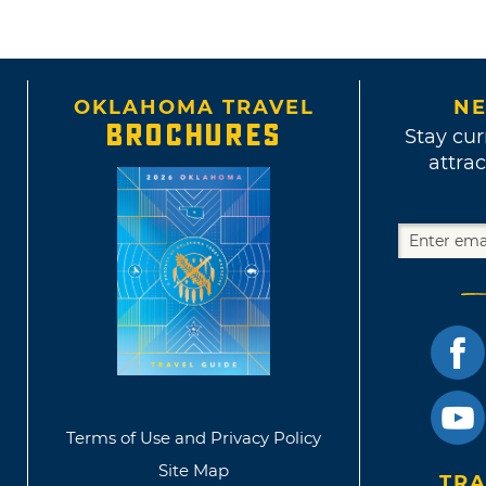
OKLAHOMA TRAVEL
NE
BROCHURES
Stay cur
attrac
Terms of Use and Privacy Policy
Site Map
TRA