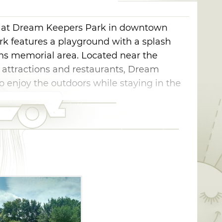
ce at Dream Keepers Park in downtown
ark features a playground with a splash
ans memorial area. Located near the
 attractions and restaurants, Dream
to enjoy the outdoors while staying in the