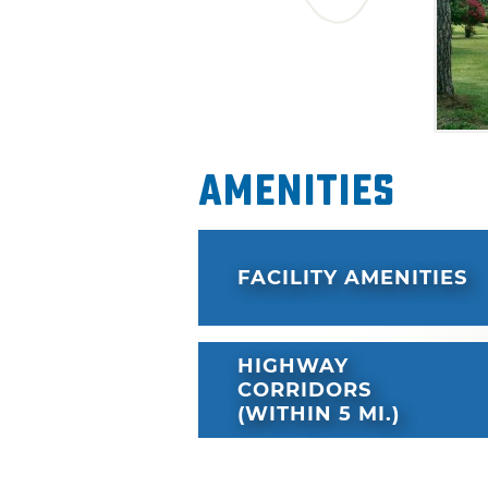
Amenities
FACILITY AMENITIES
HIGHWAY
CORRIDORS
(WITHIN 5 MI.)