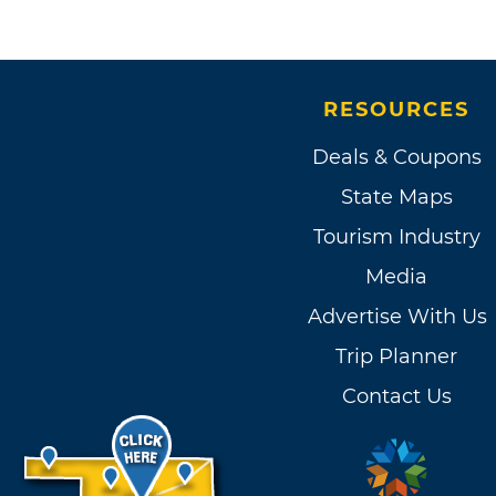
RESOURCES
Deals & Coupons
State Maps
Tourism Industry
Media
Advertise With Us
Trip Planner
Contact Us