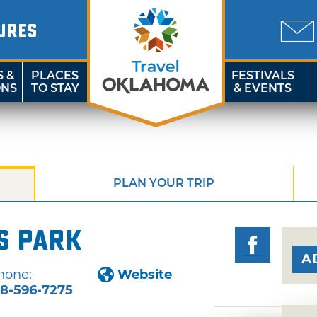
URES
S &
PLACES
FESTIVALS
ONS
TO STAY
& EVENTS
PLAN YOUR TRIP
s Park
A
hone:
Website
18-596-7275