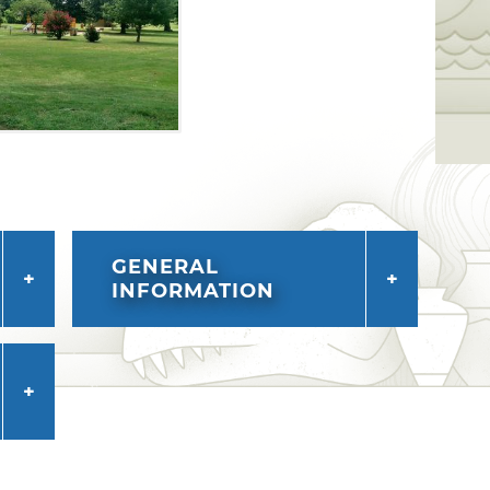
GENERAL
INFORMATION