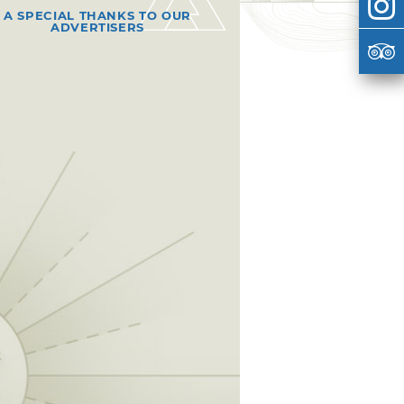
A SPECIAL THANKS TO OUR
ADVERTISERS