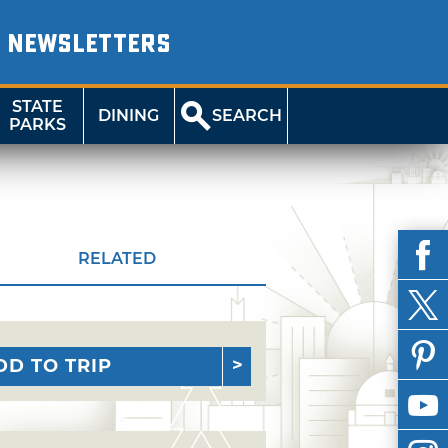
NEWSLETTERS
STATE
DINING
SEARCH
PARKS
RELATED
DD TO TRIP