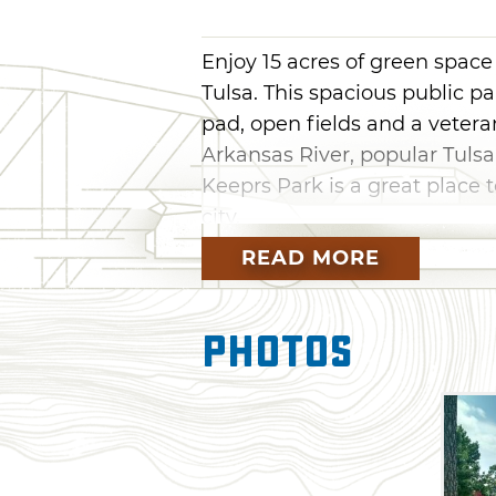
Enjoy 15 acres of green spa
Tulsa. This spacious public p
pad, open fields and a veter
Arkansas River, popular Tulsa
Keeprs Park is a great place 
city.
READ MORE
Photos