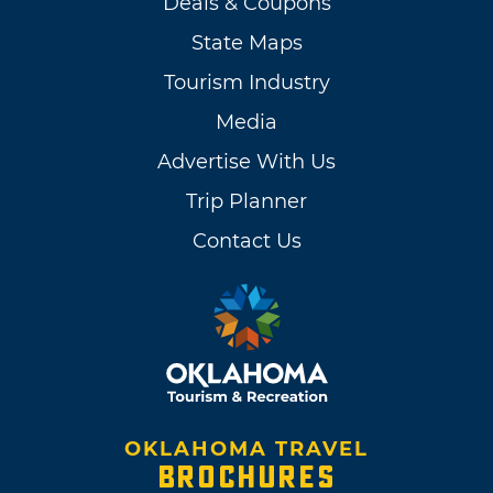
Deals & Coupons
State Maps
Tourism Industry
Media
Advertise With Us
Trip Planner
Contact Us
OKLAHOMA TRAVEL
BROCHURES