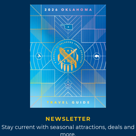
NEWSLETTER
Stay current with seasonal attractions, deals and
more.