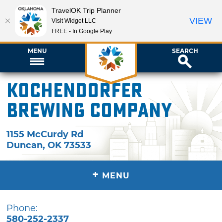
TravelOK Trip Planner
VIEW
Visit Widget LLC
FREE - In Google Play
MENU
SEARCH
Kochendorfer
Brewing Company
1155 McCurdy Rd
Duncan
,
OK
73533
+
MENU
Phone:
580-252-2337