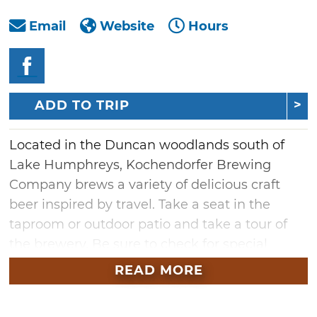
Email
Website
Hours
ADD TO TRIP
Located in the Duncan woodlands south of
Lake Humphreys, Kochendorfer Brewing
Company brews a variety of delicious craft
beer inspired by travel. Take a seat in the
taproom or outdoor patio and take a tour of
the brewery. Be sure to check for special
events you won't want to miss. Find a shady
READ MORE
spot to sit and enjoy a good beer, or take a
hike on the brewery's nature trail to explore