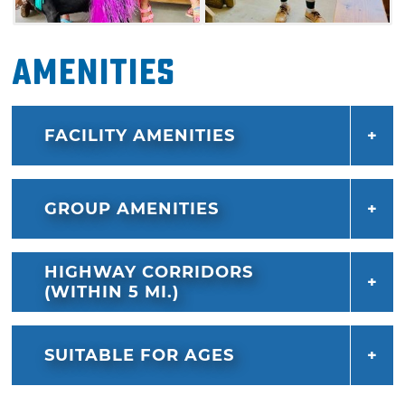
Amenities
FACILITY AMENITIES
GROUP AMENITIES
HIGHWAY CORRIDORS
(WITHIN 5 MI.)
SUITABLE FOR AGES