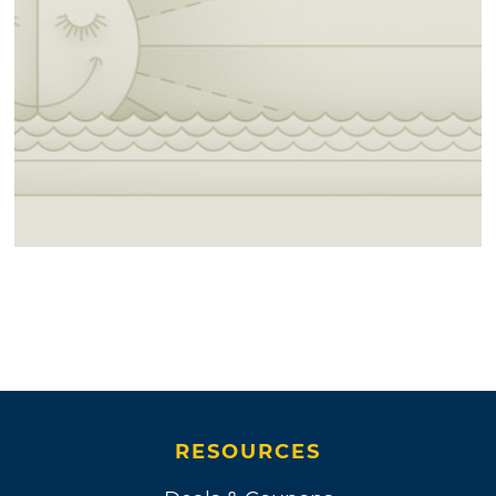
RESOURCES