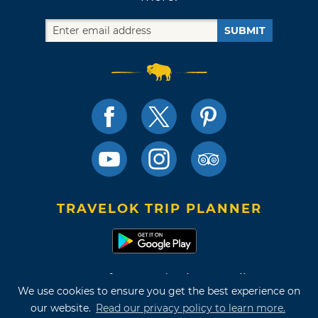
SUBMIT
TRAVELOK TRIP PLANNER
Terms of Use and Privacy Policy
We use cookies to ensure you get the best experience on
Site Map
our website.
Read our privacy policy to learn more.