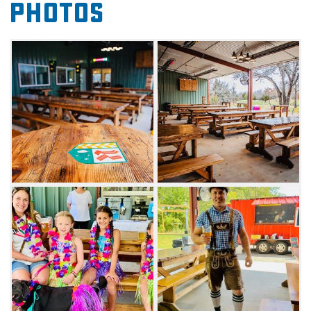
Photos
the outdoors. At Kochendorfer, you'll find a
place to get away for the day and enjoy
refreshing brews and the outdoors together.