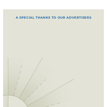
A SPECIAL THANKS TO OUR ADVERTISERS