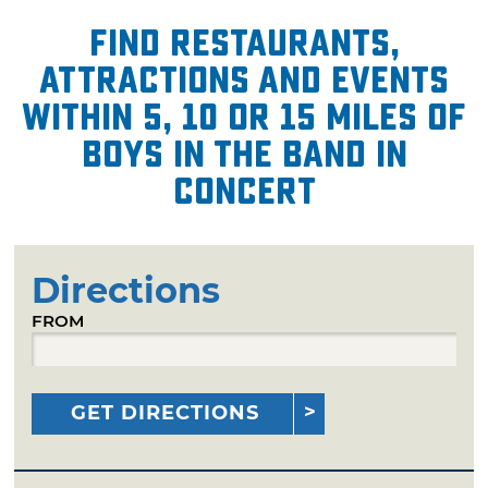
Find restaurants,
attractions and events
within 5, 10 or 15 miles of
Boys in the Band in
Concert
Directions
FROM
GET DIRECTIONS