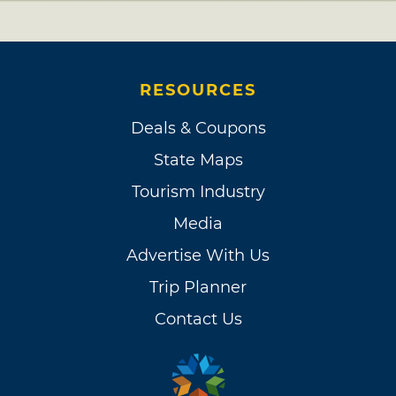
RESOURCES
Deals & Coupons
State Maps
Tourism Industry
Media
Advertise With Us
Trip Planner
Contact Us