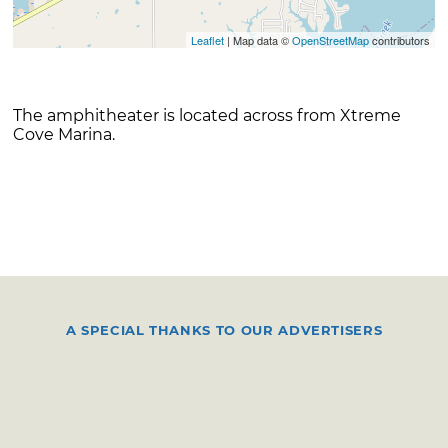
Leaflet
| Map data ©
OpenStreetMap
contributors
The amphitheater is located across from Xtreme
Cove Marina.
A SPECIAL THANKS TO OUR ADVERTISERS