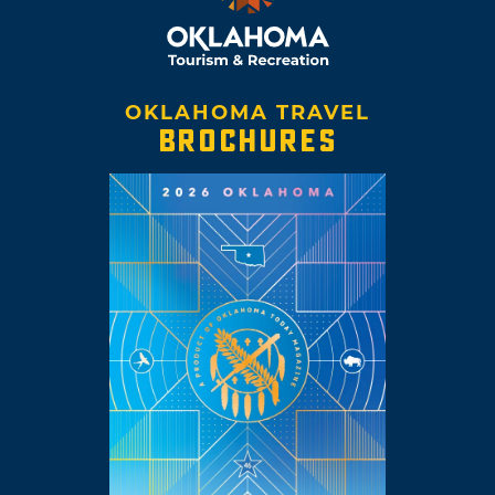
OKLAHOMA TRAVEL
BROCHURES