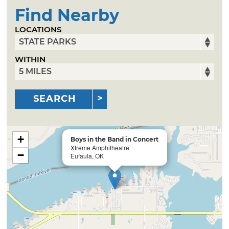
Find Nearby
LOCATIONS
WITHIN
SEARCH
+
Boys in the Band in Concert
Xtreme Amphitheatre
−
Eufaula, OK