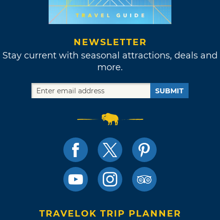
NEWSLETTER
Stay current with seasonal attractions, deals and
more.
SUBMIT
TRAVELOK TRIP PLANNER