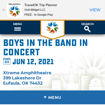
TravelOK Trip Planner
VIEW
Visit Widget LLC
FREE - In Google Play
MENU
SEARCH
Boys in the Band in
Concert
Jun 12, 2021
Xtreme Amphitheatre
399 Lakeshore Dr
Eufaula
,
OK
74432
+
MENU