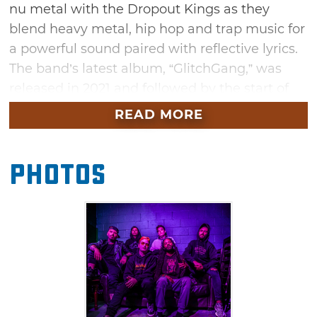
nu metal with the Dropout Kings as they
blend heavy metal, hip hop and trap music for
a powerful sound paired with reflective lyrics.
The band’s latest album, “GlitchGang,” was
released in 2021 and followed by the start of
the Dropout Kings’ first headlining tour, “Born
READ MORE
a Menace.” See the Dropout Kings deliver an
outstandingly energetic performance. Rock
Photos
band VRSTY and rap-metal band Guerrilla
Warfare will join the Dropout Kings for a full
evening of high-powered performances.