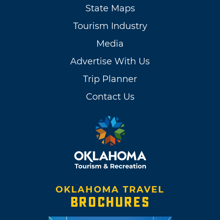
State Maps
Tourism Industry
Media
Advertise With Us
Trip Planner
Contact Us
OKLAHOMA TRAVEL
BROCHURES