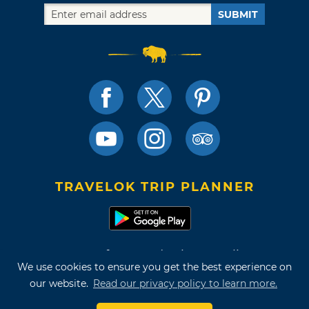
SUBMIT
TRAVELOK TRIP PLANNER
Terms of Use and Privacy Policy
We use cookies to ensure you get the best experience on
Site Map
our website.
Read our privacy policy to learn more.
©2026 Oklahoma Tourism & Recreation Department