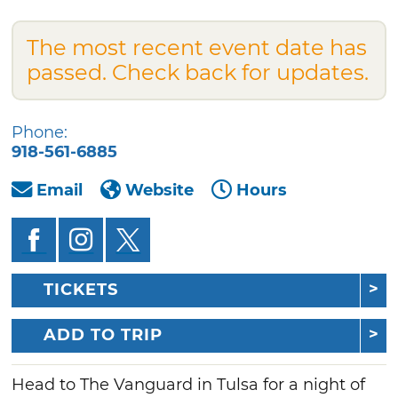
The most recent event date has
passed. Check back for updates.
Phone:
918-561-6885
Email
Website
Hours
TICKETS
ADD TO TRIP
Head to The Vanguard in Tulsa for a night of