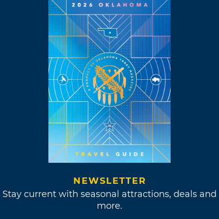
NEWSLETTER
Stay current with seasonal attractions, deals and
more.