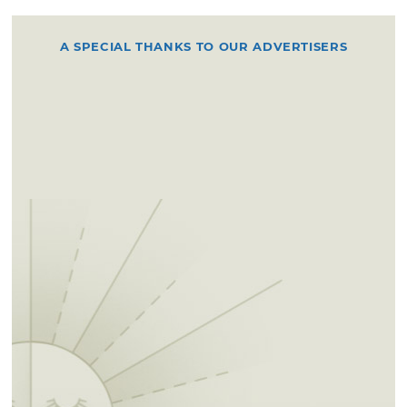
A SPECIAL THANKS TO OUR ADVERTISERS