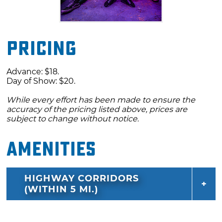
Pricing
Advance: $18.
Day of Show: $20.
While every effort has been made to ensure the
accuracy of the pricing listed above, prices are
subject to change without notice.
Amenities
HIGHWAY CORRIDORS
(WITHIN 5 MI.)