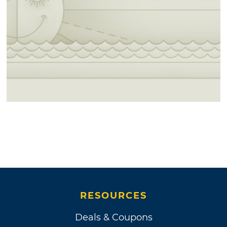
RESOURCES
Deals & Coupons