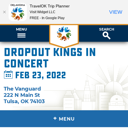
TravelOK Trip Planner
VIEW
Visit Widget LLC
FREE - In Google Play
MENU
SEARCH
Dropout Kings in
Concert
Feb 23, 2022
The Vanguard
222 N Main St
Tulsa
,
OK
74103
+
MENU