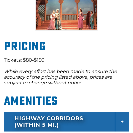
Pricing
Tickets: $80-$150
While every effort has been made to ensure the
accuracy of the pricing listed above, prices are
subject to change without notice.
Amenities
HIGHWAY CORRIDORS
(WITHIN 5 MI.)