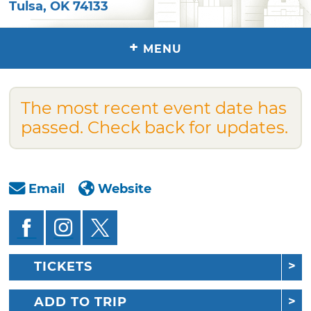
Tulsa
,
OK
74133
+
MENU
The most recent event date has
passed. Check back for updates.
Email
Website
TICKETS
ADD TO TRIP