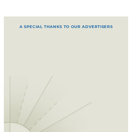
A SPECIAL THANKS TO OUR ADVERTISERS