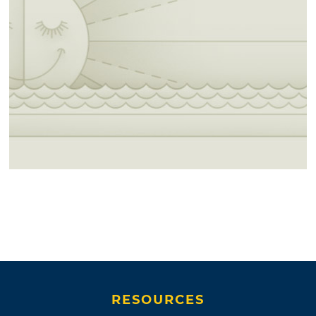
RESOURCES