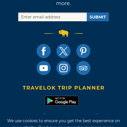
more.
SUBMIT
TRAVELOK TRIP PLANNER
Terms of Use and Privacy Policy
We use cookies to ensure you get the best experience on
Site Map