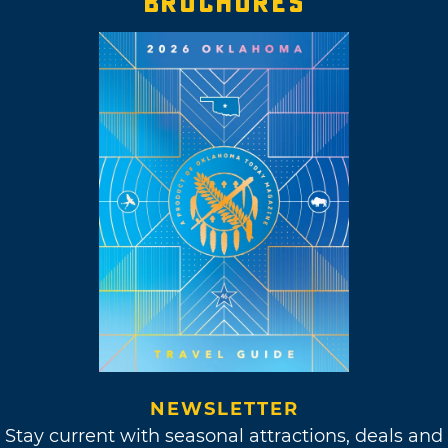
BROCHURES
NEWSLETTER
Stay current with seasonal attractions, deals and