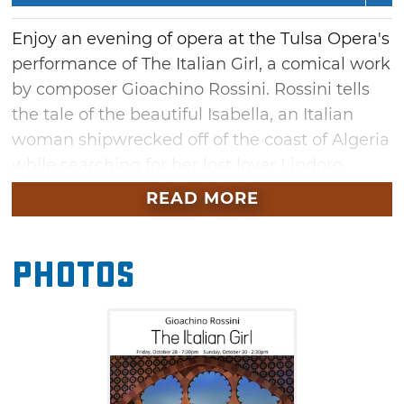
Enjoy an evening of opera at the Tulsa Opera's
performance of The Italian Girl, a comical work
by composer Gioachino Rossini. Rossini tells
the tale of the beautiful Isabella, an Italian
woman shipwrecked off of the coast of Algeria
while searching for her lost lover Lindoro.
Don't miss this beautiful opera sung in the
READ MORE
original Italian with English supertitles. Marvel
at the vocal abilities of the singers and
Photos
admire the beautiful costumes as the Tulsa
Opera whisks you away to Italy during this live
performance.