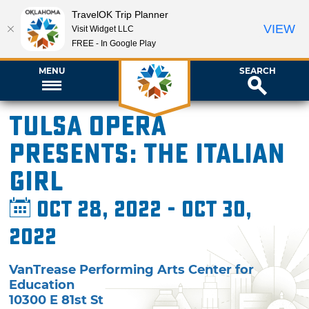
TravelOK Trip Planner
VIEW
Visit Widget LLC
FREE - In Google Play
MENU
SEARCH
Tulsa Opera
presents: The Italian
Girl
Oct 28, 2022 - Oct 30,
2022
VanTrease Performing Arts Center for
Education
10300 E 81st St