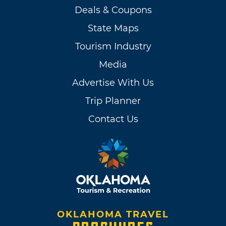
Deals & Coupons
State Maps
Tourism Industry
Media
Advertise With Us
Trip Planner
Contact Us
OKLAHOMA TRAVEL