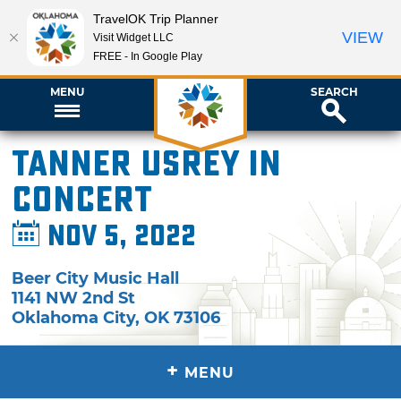
TravelOK Trip Planner
VIEW
Visit Widget LLC
FREE - In Google Play
MENU
SEARCH
Tanner Usrey in
Concert
Nov 5, 2022
Beer City Music Hall
1141 NW 2nd St
Oklahoma City
,
OK
73106
+
MENU