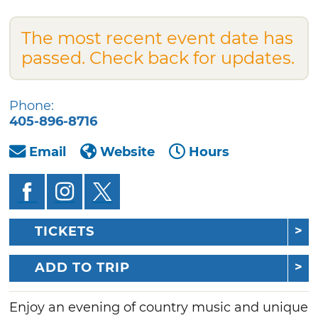
The most recent event date has
passed. Check back for updates.
Phone:
405-896-8716
Email
Website
Hours
TICKETS
ADD TO TRIP
Enjoy an evening of country music and unique