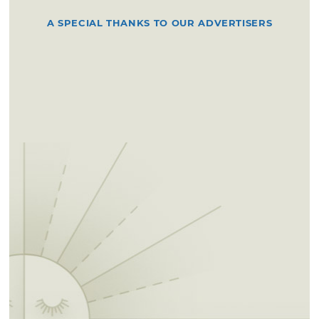
A SPECIAL THANKS TO OUR ADVERTISERS