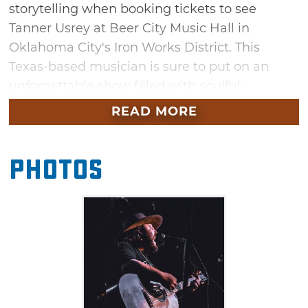
storytelling when booking tickets to see
Tanner Usrey at Beer City Music Hall in
Oklahoma City's Iron Works District. This
Texas-based musician is sure to put on an
unforgettable show filled with soulful-
Americana rock and heartfelt lyrics. Sing along
READ MORE
to his popular single "The Light" – featured on
Paramount Network's Yellowstone –
Photos
while dancing along to energetic hits like
"Time Bomb" and his latest, "Take Me Home."
With performing experience alongside red dirt
greats like Jason Boland & The Stragglers and
Giovannie & The Hired Guns, Usrey's time to
shine is one you won't want to miss.