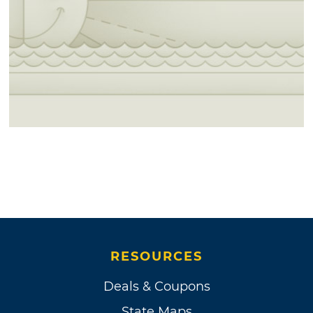
RESOURCES
Deals & Coupons
State Maps