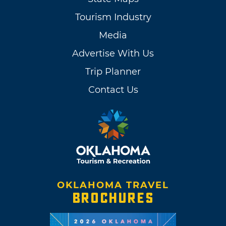
Tourism Industry
Media
Advertise With Us
Trip Planner
Contact Us
OKLAHOMA TRAVEL
BROCHURES