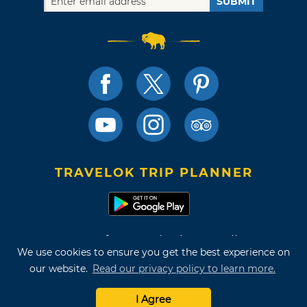
SUBMIT
TRAVELOK TRIP PLANNER
Terms of Use and Privacy Policy
We use cookies to ensure you get the best experience on
Site Map
our website.
Read our privacy policy to learn more.
©2026 Oklahoma Tourism & Recreation Department
I Agree