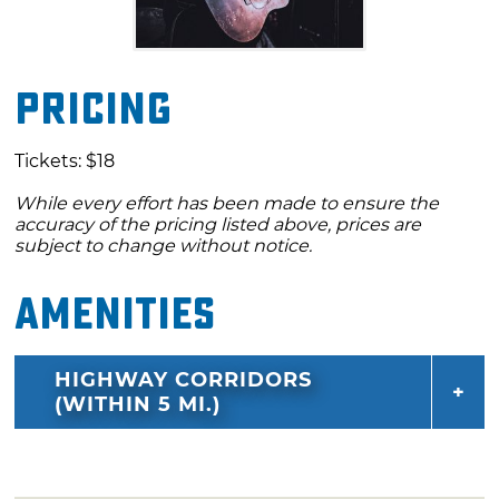
Pricing
Tickets: $18
While every effort has been made to ensure the
accuracy of the pricing listed above, prices are
subject to change without notice.
Amenities
HIGHWAY CORRIDORS
(WITHIN 5 MI.)