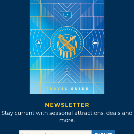
NEWSLETTER
Stay current with seasonal attractions, deals and
more.