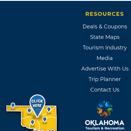
RESOURCES
Deals & Coupons
State Maps
Tourism Industry
Media
Advertise With Us
Trip Planner
Contact Us