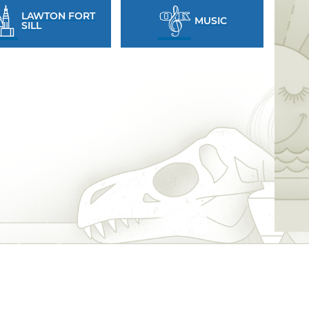
LAWTON FORT
MUSIC
SILL