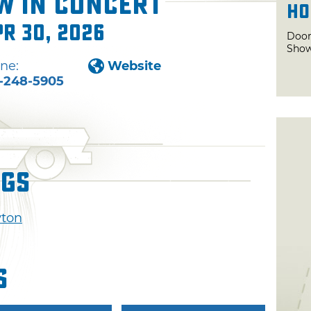
w in Concert
Ho
pr 30, 2026
Door
Show
ne:
Website
-248-5905
ngs
wton
s