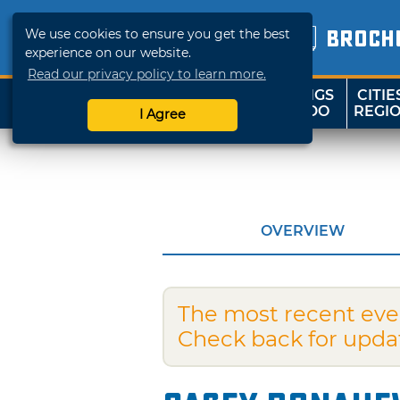
We use cookies to ensure you get the best
BROCH
experience on our website.
Read our privacy policy to learn more.
THINGS
CITIE
SHOP
TRAVELOK
TO DO
REGI
I Agree
OVERVIEW
The most recent eve
Check back for upda