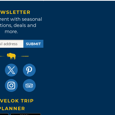
WSLETTER
rent with seasonal
tions, deals and
more.
SUBMIT
VELOK TRIP
PLANNER