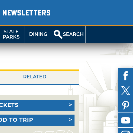
NEWSLETTERS
STATE
DINING
SEARCH
PARKS
RELATED
ICKETS
DD TO TRIP