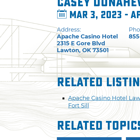
Casey Donahe
Mar 3, 2023 - A
Address:
Pho
Apache Casino Hotel
855
2315 E Gore Blvd
Lawton
,
OK
73501
Related Listi
Apache Casino Hotel La
Fort Sill
Related Topic