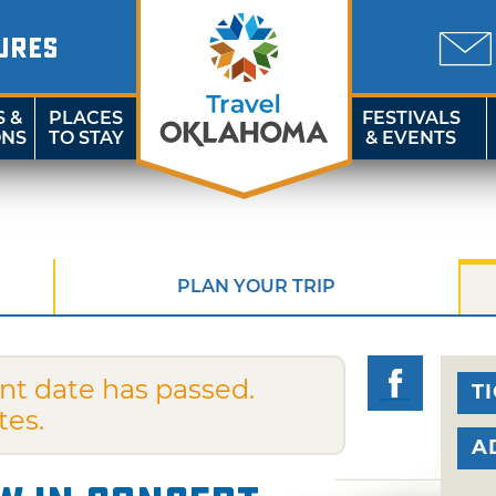
URES
S &
PLACES
FESTIVALS
ONS
TO STAY
& EVENTS
PLAN YOUR TRIP
nt date has passed.
T
tes.
A