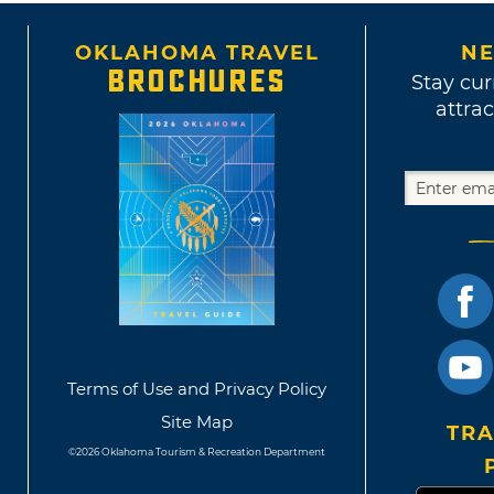
OKLAHOMA TRAVEL
NE
BROCHURES
Stay cur
attrac
Terms of Use and Privacy Policy
Site Map
TRA
©2026 Oklahoma Tourism & Recreation Department