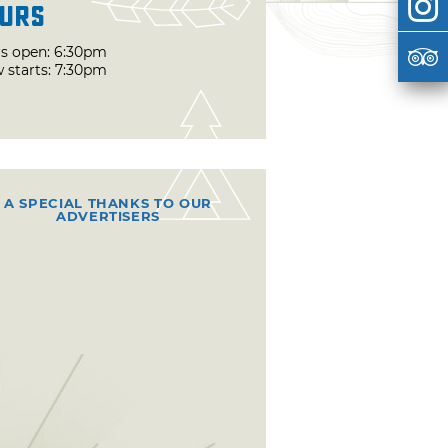
urs
s open: 6:30pm
 starts: 7:30pm
A SPECIAL THANKS TO OUR
ADVERTISERS