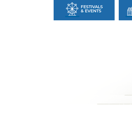
FESTIVALS
& EVENTS