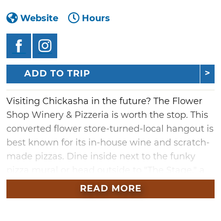
Website
Hours
ADD TO TRIP
Visiting Chickasha in the future? The Flower
Shop Winery & Pizzeria is worth the stop. This
converted flower store-turned-local hangout is
best known for its in-house wine and scratch-
made pizzas. Dine inside next to the funky
pizza mural or head outside to "The Stage," a
spacious patio featuring a regular rotation of
READ MORE
live music.
Bring the entire family and your furry friends