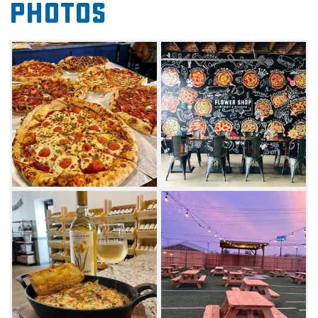
Photos
to savor delicious appetizers – loaded garlic
knots and rosemary focaccia garlic cheese
bread – before ordering a pizza or baked pasta
for the table. The Flower Shop serves New
York-style pizzas with classic flavor options like
Crimson Tempo (pepperoni) and Great Scarlet
(margarita) or unique concoctions such as
Illumination (fried pickles), or Midnight Marvel
(BBQ chicken).