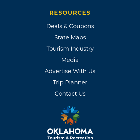
RESOURCES
Deals & Coupons
State Maps
Tourism Industry
Media
Advertise With Us
Trip Planner
Contact Us