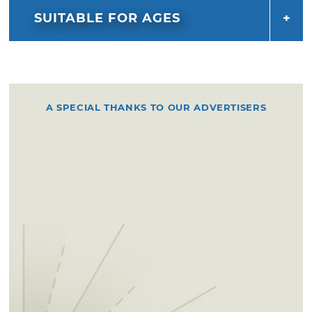
SUITABLE FOR AGES
A SPECIAL THANKS TO OUR ADVERTISERS