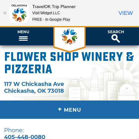
TravelOK Trip Planner
VIEW
Visit Widget LLC
FREE - In Google Play
MENU
SEARCH
Flower Shop Winery &
Pizzeria
117 W Chickasha Ave
Chickasha
,
OK
73018
+
MENU
Phone:
405-448-0080