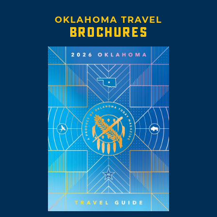
OKLAHOMA TRAVEL
BROCHURES