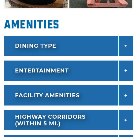
Amenities
DINING TYPE
ENTERTAINMENT
FACILITY AMENITIES
HIGHWAY CORRIDORS
(WITHIN 5 MI.)