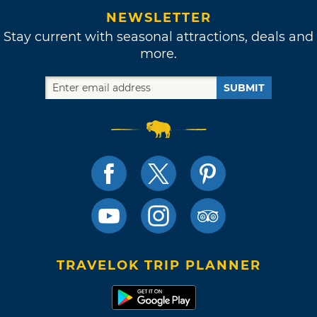
NEWSLETTER
Stay current with seasonal attractions, deals and
more.
SUBMIT
TRAVELOK TRIP PLANNER