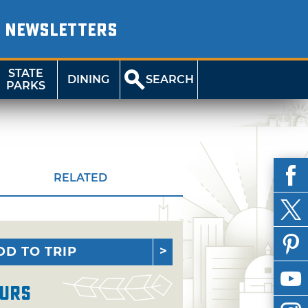
NEWSLETTERS
STATE
DINING
SEARCH
PARKS
RELATED
DD TO TRIP
urs