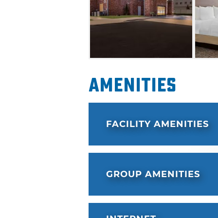
Amenities
FACILITY AMENITIES
GROUP AMENITIES