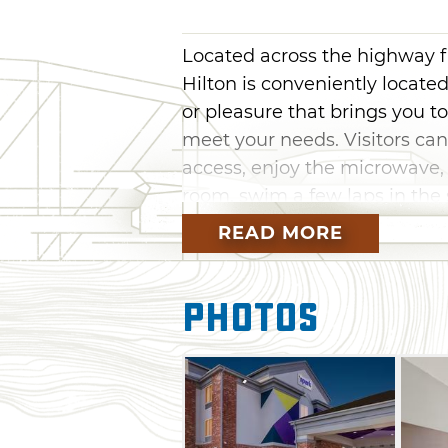
Located across the highway 
Hilton is conveniently located
or pleasure that brings you to
meet your needs. Visitors can
access, enjoy the microwave, 
room, swim a few laps in the 
hotel's on-site fitness center
READ MORE
facility. A complimentary full 
Photos