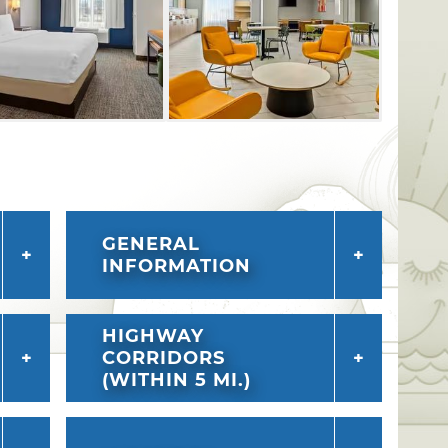
GENERAL
INFORMATION
HIGHWAY
CORRIDORS
(WITHIN 5 MI.)