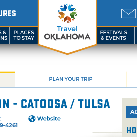
URES
S &
PLACES
FESTIVALS
ONS
TO STAY
& EVENTS
PLAN YOUR TRIP
n - Catoosa / Tulsa
A
:
Website
9-4261
Ho