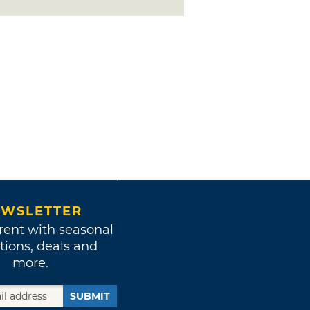
WSLETTER
rent with seasonal
tions, deals and
more.
SUBMIT