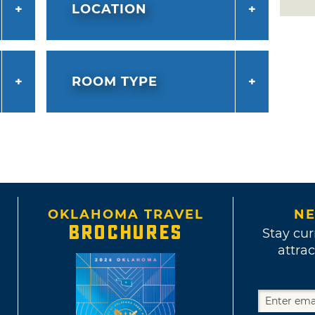
LOCATION
ROOM TYPE
OKLAHOMA TRAVEL
NE
BROCHURES
Stay cur
attrac