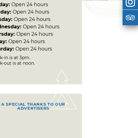
day:
Open 24 hours
day:
Open 24 hours
sday:
Open 24 hours
nesday:
Open 24 hours
rsday:
Open 24 hours
day:
Open 24 hours
urday:
Open 24 hours
-in is at 3pm.
k-out is at noon.
A SPECIAL THANKS TO OUR
ADVERTISERS