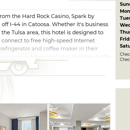
Sun
Mon
from the Hard Rock Casino, Spark by
Tue
 off I-44 in Catoosa. Whether it's business
Wed
Thu
 the Tulsa area, this hotel is designed to
Fri
 connect to free high-speed Internet
Sat
refrigerator and coffee maker in their
Check
seasonal outdoor pool, stay in shape in the
Chec
, and enjoy access to the guest laundry
breakfast is available to all guests.