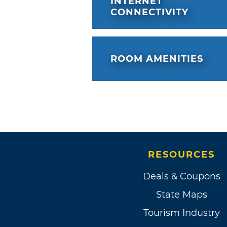
INTERNET
CONNECTIVITY
ROOM AMENITIES
RESOURCES
Deals & Coupons
State Maps
Tourism Industry