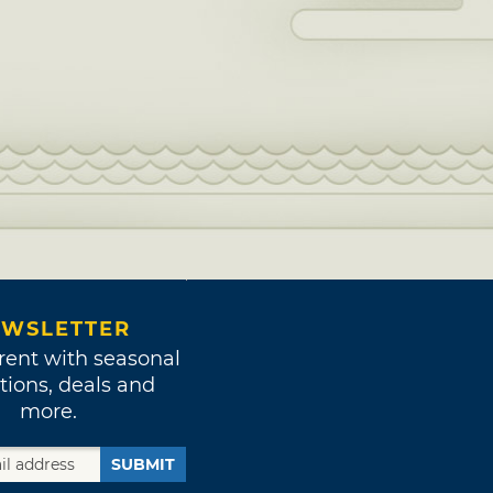
WSLETTER
rent with seasonal
tions, deals and
more.
SUBMIT