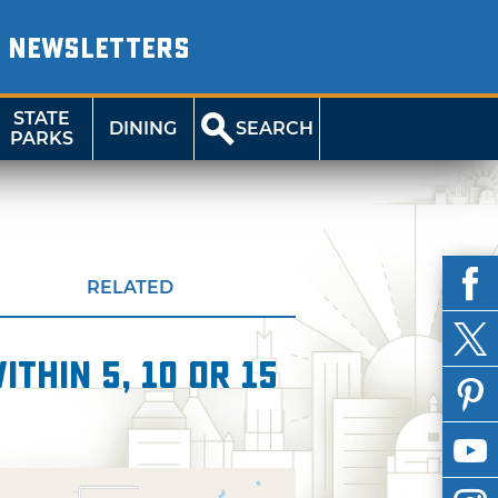
NEWSLETTERS
STATE
DINING
SEARCH
PARKS
RELATED
thin 5, 10 or 15