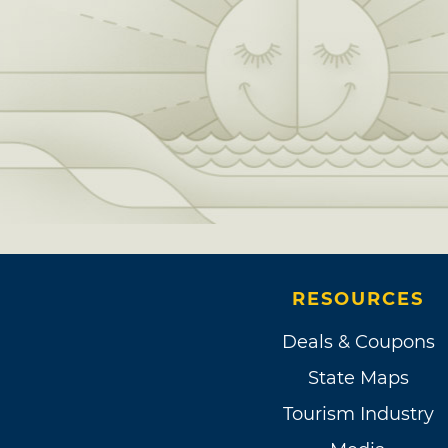
RESOURCES
Deals & Coupons
State Maps
Tourism Industry