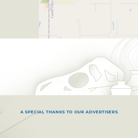
A SPECIAL THANKS TO OUR ADVERTISERS