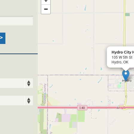
−
Hydro City 
105 W 5th St
Hydro, OK