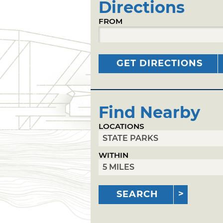
Directions
FROM
GET DIRECTIONS
Find Nearby
LOCATIONS
WITHIN
SEARCH