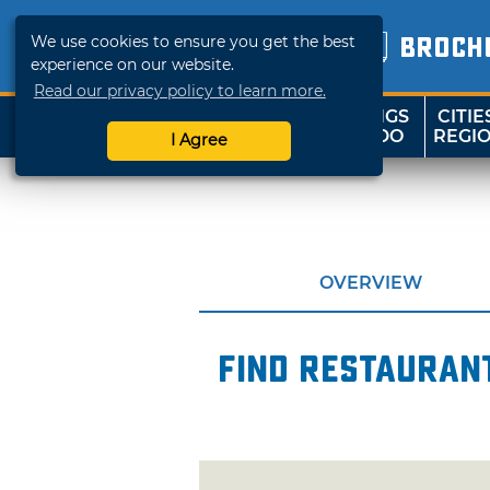
We use cookies to ensure you get the best
BROCH
experience on our website.
Read our privacy policy to learn more.
THINGS
CITIE
SHOP
TRAVELOK
TO DO
REGI
I Agree
OVERVIEW
Find restaurant