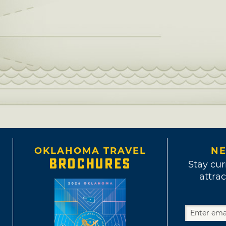
OKLAHOMA TRAVEL
NE
BROCHURES
Stay cur
attrac