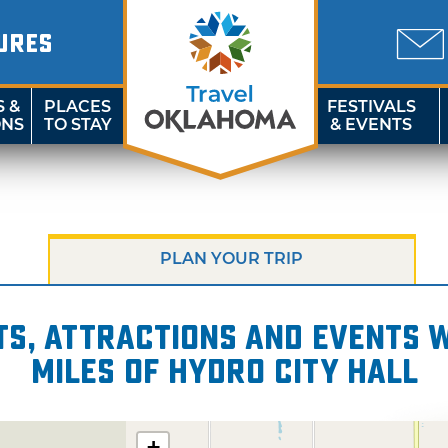
URES
S &
PLACES
FESTIVALS
ONS
TO STAY
& EVENTS
PLAN YOUR TRIP
s, attractions and events wi
miles of Hydro City Hall
+