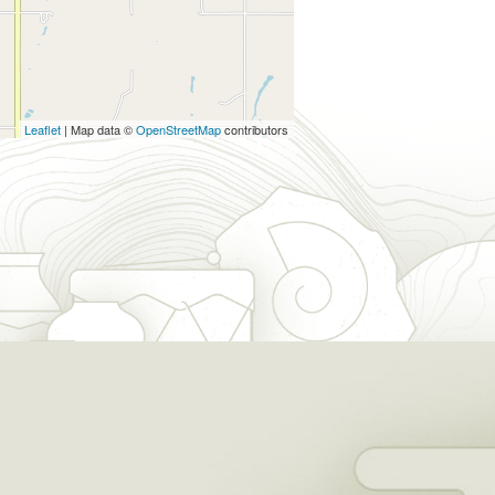
Leaflet
| Map data ©
OpenStreetMap
contributors