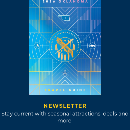
NEWSLETTER
Stay current with seasonal attractions, deals and
more.