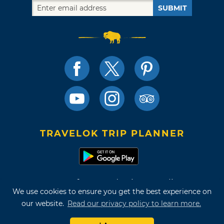
SUBMIT
TRAVELOK TRIP PLANNER
Terms of Use and Privacy Policy
We use cookies to ensure you get the best experience on
Site Map
our website.
Read our privacy policy to learn more.
©2026 Oklahoma Tourism & Recreation Department