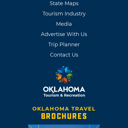
State Maps
Tourism Industry
Media
Advertise With Us
Trip Planner
Contact Us
OKLAHOMA TRAVEL
BROCHURES