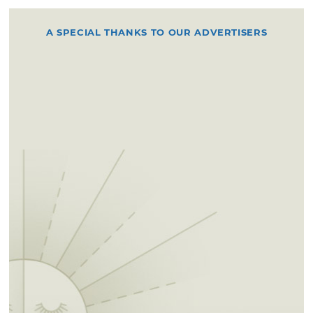
A SPECIAL THANKS TO OUR ADVERTISERS