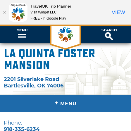
TravelOK Trip Planner
VIEW
Visit Widget LLC
FREE - In Google Play
MENU
SEARCH
La Quinta Foster
Mansion
2201 Silverlake Road
Bartlesville
,
OK
74006
+
MENU
Phone:
918-335-6234