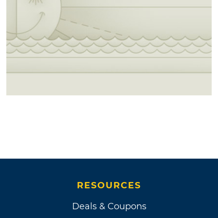
RESOURCES
Deals & Coupons