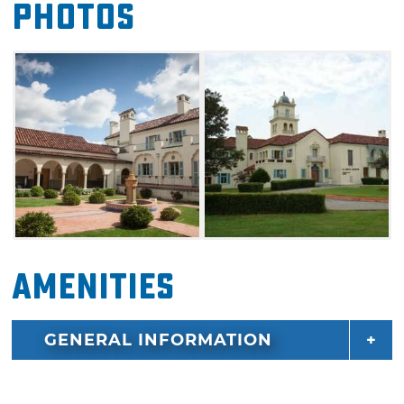
Photos
now owns and operates Oklahoma Wesleyan
University, an accredited, four-year liberal arts
college. La Quinta is the focal point of the
campus and serves as the administration
facilities for the school. The La Quinta Foster
Mansion is also listed on the National Register
of Historic Places.
Amenities
GENERAL INFORMATION