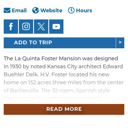
Email
Website
Hours
ADD TO TRIP
The La Quinta Foster Mansion was designed
in 1930 by noted Kansas City architect Edward
Buehler Delk. H.V. Foster located his new
home on 152 acres three miles from the center
of Bartlesville. The 32-room, Spanish style
mansion has 14 bathrooms and seven
fireplaces. Construction was completed in
READ MORE
1932 and it served as the family home until Mr.
Foster's death in 1939. The Wesleyan Church