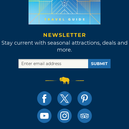
NEWSLETTER
Stay current with seasonal attractions, deals and
more.
SUBMIT