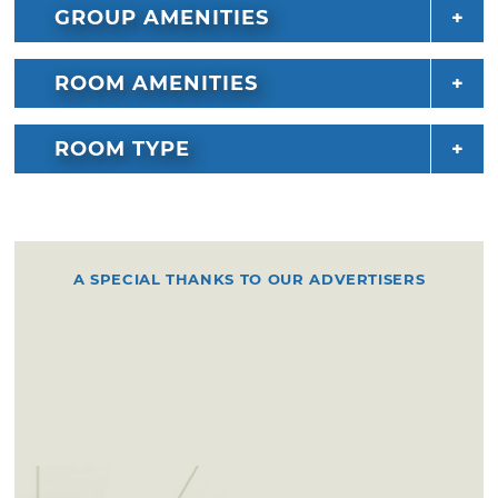
GROUP AMENITIES
ROOM AMENITIES
ROOM TYPE
A SPECIAL THANKS TO OUR ADVERTISERS