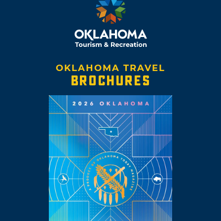
OKLAHOMA TRAVEL
BROCHURES