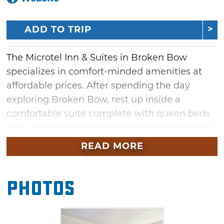
ADD TO TRIP
The Microtel Inn & Suites in Broken Bow
specializes in comfort-minded amenities at
affordable prices. After spending the day
exploring Broken Bow, rest up inside a
comfortable suite complete with queen beds
and a microwave or refrigerator upon request.
Children stay free and group rates are
READ MORE
available.
Photos