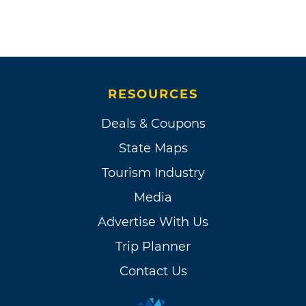
RESOURCES
Deals & Coupons
State Maps
Tourism Industry
Media
Advertise With Us
Trip Planner
Contact Us