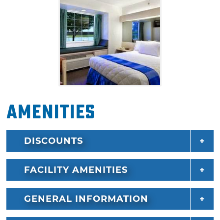
Amenities
DISCOUNTS
FACILITY AMENITIES
GENERAL INFORMATION