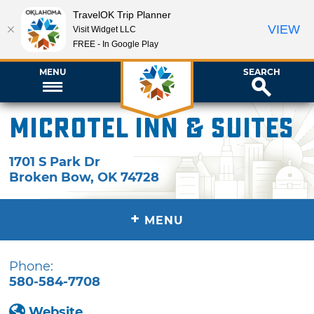
TravelOK Trip Planner
VIEW
Visit Widget LLC
FREE - In Google Play
MENU
SEARCH
Microtel Inn & Suites
1701 S Park Dr
Broken Bow
,
OK
74728
+
MENU
Phone:
580-584-7708
Website