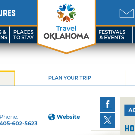
URES
S &
PLACES
FESTIVALS
ONS
TO STAY
& EVENTS
PLAN YOUR TRIP
A
Phone:
Website
405-602-5623
Ho