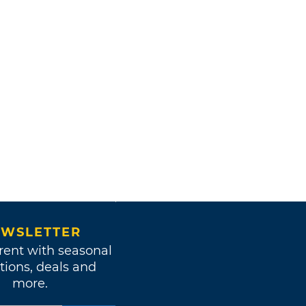
WSLETTER
rent with seasonal
tions, deals and
more.