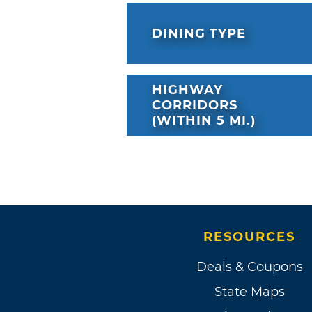
DINING TYPE
HIGHWAY
CORRIDORS
(WITHIN 5 MI.)
RESOURCES
Deals & Coupons
State Maps