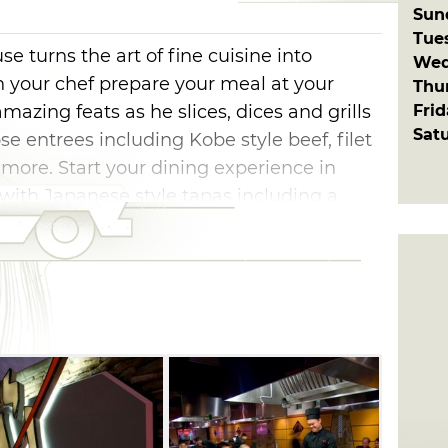
Sun
Tue
 turns the art of fine cuisine into
Wed
 your chef prepare your meal at your
Thu
Fri
amazing feats as he slices, dices and grills
Sat
e entrees including Kobe style beef, filet
more. Start your dining experience in
ith Japanese style tapas including a
d cocktails. Pair your meal with a selection
r choose the perfect saki.