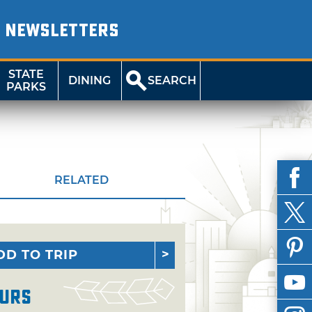
NEWSLETTERS
STATE
DINING
SEARCH
PARKS
RELATED
DD TO TRIP
urs