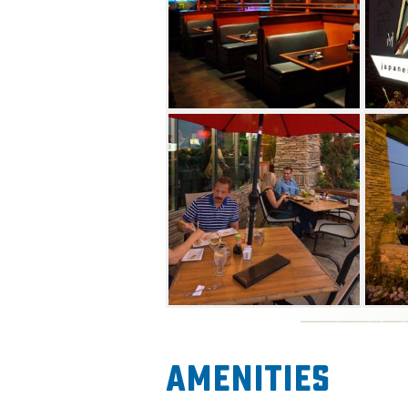
Amenities