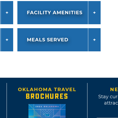
FACILITY AMENITIES
MEALS SERVED
OKLAHOMA TRAVEL
NE
BROCHURES
Stay cur
attrac