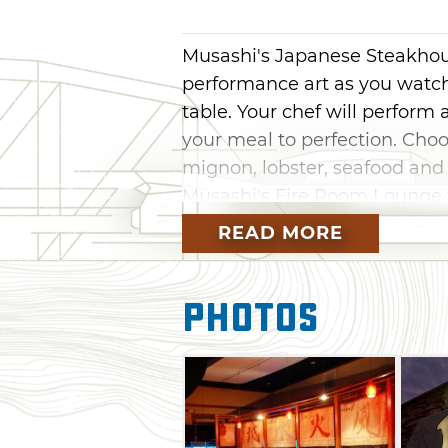
Musashi's Japanese Steakhouse
performance art as you watch
table. Your chef will perform 
your meal to perfection. Choos
mignon, lobster, seafood and 
Musashi's Fire Room Lounge w
wide variety of sushi rolls an
READ MORE
from the extensive wine list o
Photos