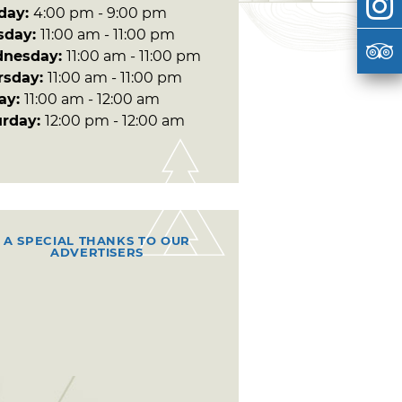
day:
4:00 pm - 9:00 pm
sday:
11:00 am - 11:00 pm
nesday:
11:00 am - 11:00 pm
rsday:
11:00 am - 11:00 pm
day:
11:00 am - 12:00 am
urday:
12:00 pm - 12:00 am
A SPECIAL THANKS TO OUR
ADVERTISERS