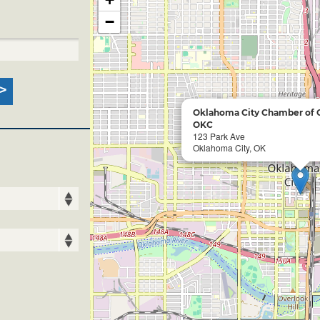
−
Oklahoma City Chamber of
OKC
123 Park Ave
Oklahoma City, OK