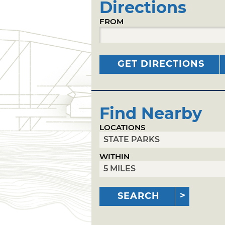
Directions
FROM
GET DIRECTIONS
Find Nearby
LOCATIONS
WITHIN
SEARCH