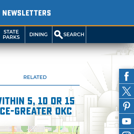
NEWSLETTERS
STATE
DINING
SEARCH
PARKS
RELATED
thin 5, 10 or 15
ce-Greater OKC