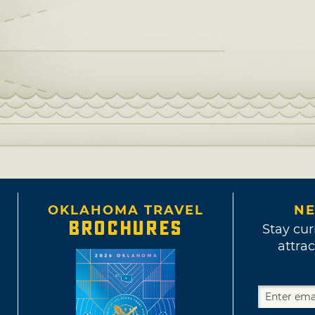
OKLAHOMA TRAVEL
NE
BROCHURES
Stay cur
attrac