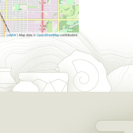
Leaflet
| Map data ©
OpenStreetMap
contributors