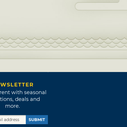
WSLETTER
rent with seasonal
tions, deals and
more.
SUBMIT