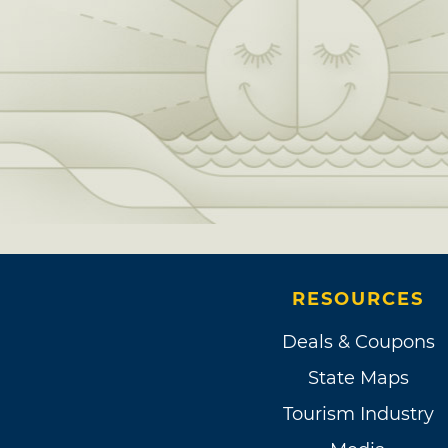
RESOURCES
Deals & Coupons
State Maps
Tourism Industry