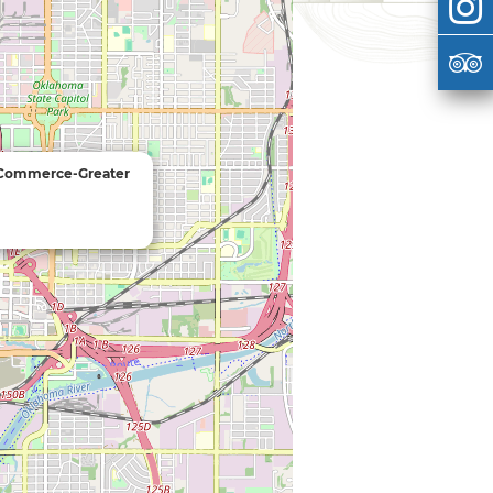
 Commerce-Greater