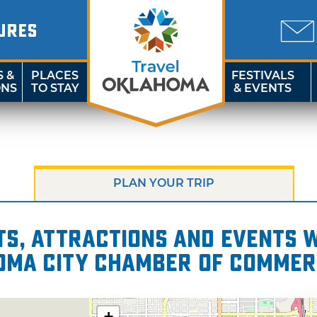
URES
S &
PLACES
FESTIVALS
ONS
TO STAY
& EVENTS
PLAN YOUR TRIP
s, attractions and events wi
homa City Chamber of Commer
+