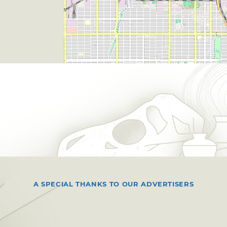
A SPECIAL THANKS TO OUR ADVERTISERS