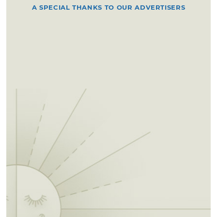
A SPECIAL THANKS TO OUR ADVERTISERS