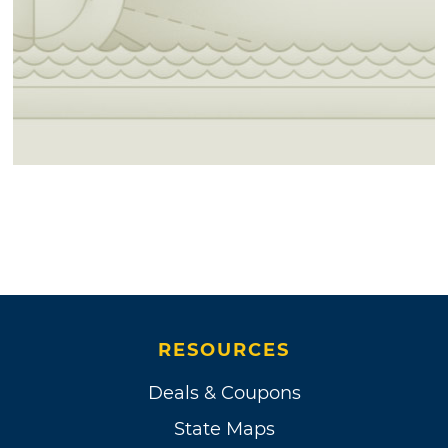
RESOURCES
Deals & Coupons
State Maps