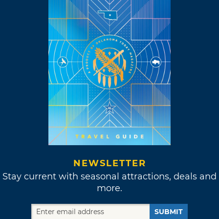
NEWSLETTER
Stay current with seasonal attractions, deals and
more.
SUBMIT