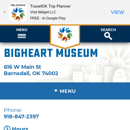
TravelOK Trip Planner
VIEW
Visit Widget LLC
FREE - In Google Play
MENU
SEARCH
Bigheart Museum
616 W Main St
Barnsdall
,
OK
74002
+
MENU
Phone:
918-847-2397
Hours