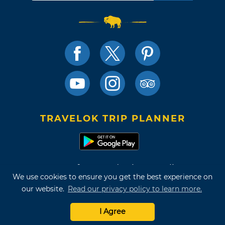
TRAVELOK TRIP PLANNER
Terms of Use and Privacy Policy
We use cookies to ensure you get the best experience on
Site Map
our website.
Read our privacy policy to learn more.
©2026 Oklahoma Tourism & Recreation Department
I Agree