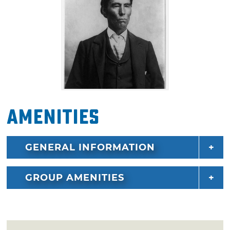
Amenities
GENERAL INFORMATION
GROUP AMENITIES