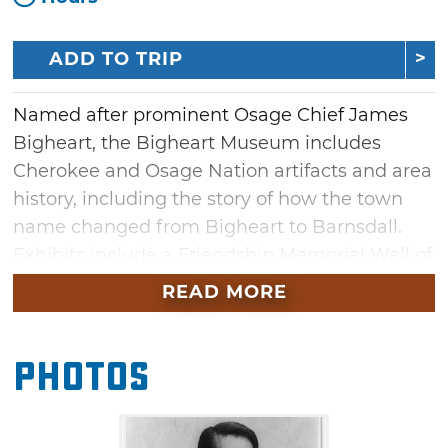
ADD TO TRIP
Named after prominent Osage Chief James
Bigheart, the Bigheart Museum includes
Cherokee and Osage Nation artifacts and area
history, including the story of how the town
name changed from Bigheart to Barnsdall.
Exhibits include a Friendship Memorial Wall of
Honor, an Oklahoma Centennial Project with
READ MORE
500 bricks honoring civic leaders, and life-size
bronze statue of Osage Chief James Bigheart
Photos
and T.N. Barnsdall.