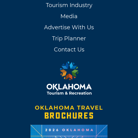
Tourism Industry
Media
Advertise With Us
Trip Planner
Contact Us
OKLAHOMA TRAVEL
BROCHURES