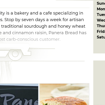
Sun
Mon
 is a bakery and a cafe specializing in
Tue
. Stop by seven days a week for artisan
Wed
Thu
m traditional sourdough and honey wheat
Fri
se and cinnamon raisin, Panera Bread has
Sat
ost carb-conscious customer.
era Bread also offers freshly made goodies
ookies, muffins and sweet rolls. Panera
riety of sandwiches including hot paninis,
una salad and more. Pair your sandwich
 soup like broccoli cheddar, French onion,
er. Or, make a meal of the soup and
l for a special treat.