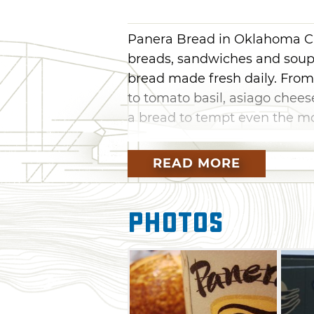
Panera Bread in Oklahoma City
breads, sandwiches and soups
bread made fresh daily. Fro
to tomato basil, asiago chee
a bread to tempt even the m
Famous for their bakery, Pan
READ MORE
such as pastries, brownies, c
Bread also features a wide va
smoked turkey sandwiches, t
Photos
with a bowl of Panera Bread's
baked potato and clam chowd
order it in an edible bread bow