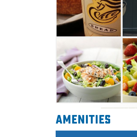
Amenities