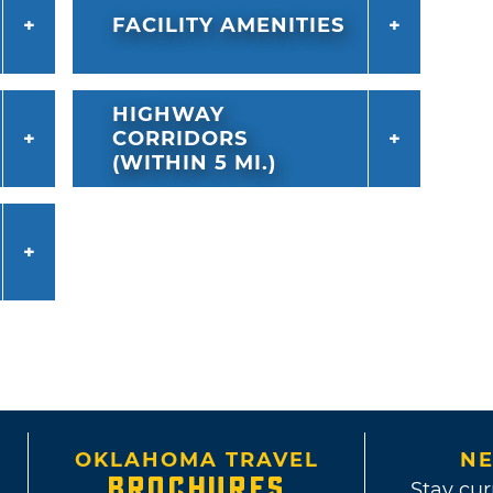
FACILITY AMENITIES
HIGHWAY
CORRIDORS
(WITHIN 5 MI.)
OKLAHOMA TRAVEL
NE
BROCHURES
Stay cur