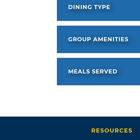
DINING TYPE
GROUP AMENITIES
MEALS SERVED
RESOURCES