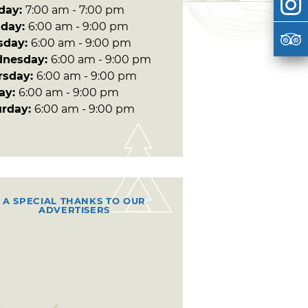
day:
7:00 am - 7:00 pm
day:
6:00 am - 9:00 pm
sday:
6:00 am - 9:00 pm
nesday:
6:00 am - 9:00 pm
rsday:
6:00 am - 9:00 pm
day:
6:00 am - 9:00 pm
urday:
6:00 am - 9:00 pm
A SPECIAL THANKS TO OUR
ADVERTISERS