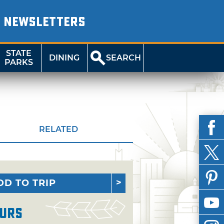
NEWSLETTERS
STATE
DINING
SEARCH
PARKS
RELATED
DD TO TRIP
urs