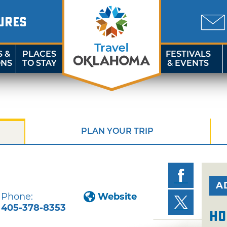
URES
S &
PLACES
FESTIVALS
ONS
TO STAY
& EVENTS
PLAN YOUR TRIP
A
Phone:
Website
405-378-8353
Ho