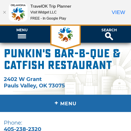
TravelOK Trip Planner
VIEW
Visit Widget LLC
FREE - In Google Play
MENU
SEARCH
Punkin's Bar-B-Que &
Catfish Restaurant
2402 W Grant
Pauls Valley
,
OK
73075
+
MENU
Phone:
405-238-2320