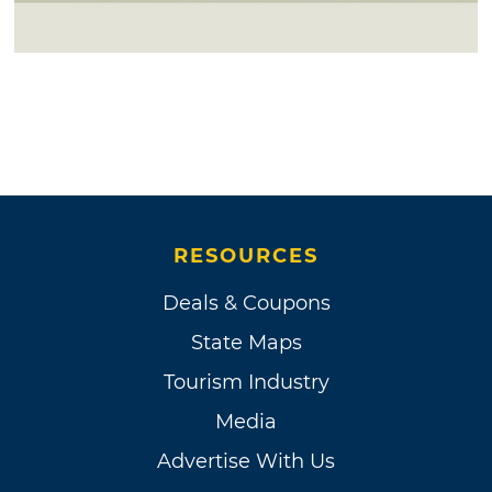
RESOURCES
Deals & Coupons
State Maps
Tourism Industry
Media
Advertise With Us