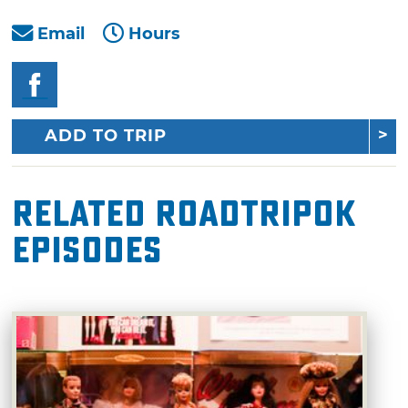
Email
Hours
ADD TO TRIP
Related RoadTripOK
Episodes