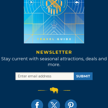
NEWSLETTER
Stay current with seasonal attractions, deals and
more.
SUBMIT