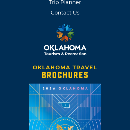
Trip Planner
Contact Us
OKLAHOMA TRAVEL
BROCHURES