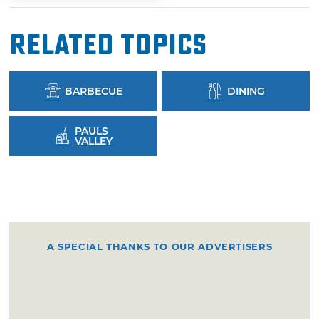
Related Topics
BARBECUE
DINING
PAULS
VALLEY
A SPECIAL THANKS TO OUR ADVERTISERS