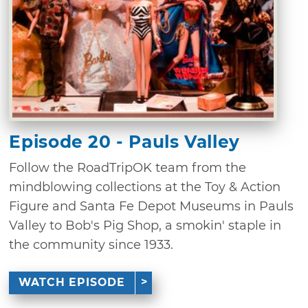
Episode 20 - Pauls Valley
Follow the RoadTripOK team from the
mindblowing collections at the Toy & Action
Figure and Santa Fe Depot Museums in Pauls
Valley to Bob's Pig Shop, a smokin' staple in
the community since 1933.
WATCH EPISODE