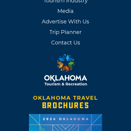
Tourism Industry
dances, veterans' events, banquets, holiday
Media
celebrations and the occasional rodeo.
Advertise With Us
Trip Planner
Contact Us
OKLAHOMA TRAVEL
BROCHURES