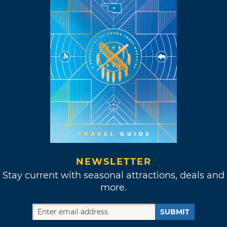
NEWSLETTER
Stay current with seasonal attractions, deals and
more.
SUBMIT