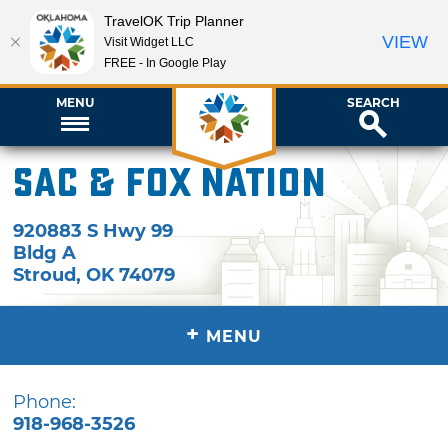
TravelOK Trip Planner
VIEW
Visit Widget LLC
FREE - In Google Play
MENU
SEARCH
Sac & Fox Nation
920883 S Hwy 99
Bldg A
Stroud
,
OK
74079
+
MENU
Phone:
918-968-3526