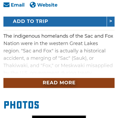
Email
Website
ADD TO TRIP
The indigenous homelands of the Sac and Fox
Nation were in the western Great Lakes
region. "Sac and Fox" is actually a historical
accident, a merging of "Sac" (Sauk), or
Thakiwaki, and "Fox," or Meskwaki misapplied
by the U.S. government during treaty
negotiations in 1804. Although historically
READ MORE
associated and closely related by language
and culture, the two people have always
Photos
remained geographically and politically
distinct.