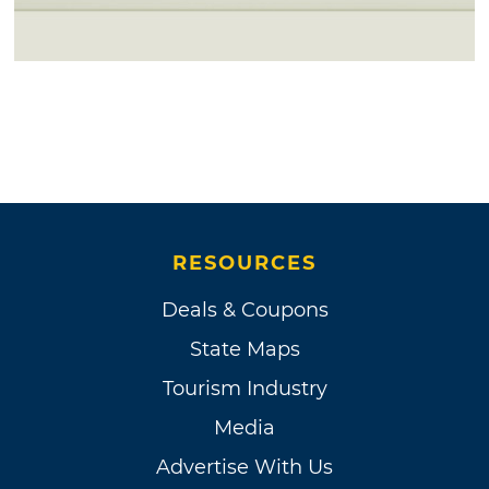
RESOURCES
Deals & Coupons
State Maps
Tourism Industry
Media
Advertise With Us