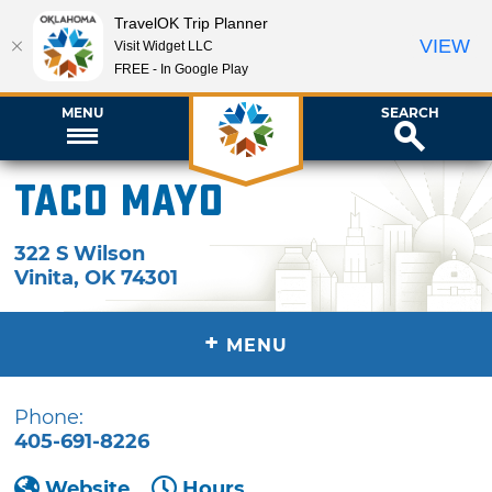
TravelOK Trip Planner
VIEW
Visit Widget LLC
FREE - In Google Play
MENU
SEARCH
Taco Mayo
322 S Wilson
Vinita
,
OK
74301
+
MENU
Phone:
405-691-8226
Website
Hours