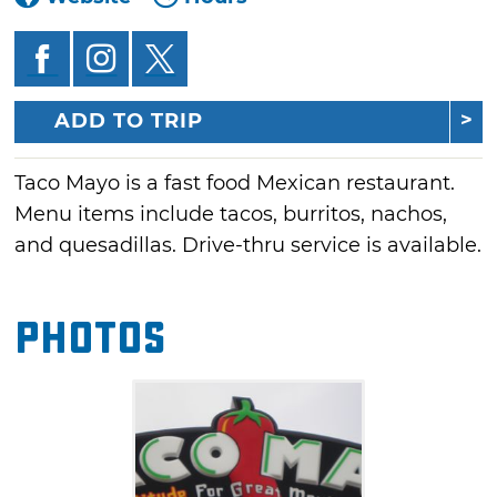
ADD TO TRIP
Taco Mayo is a fast food Mexican restaurant.
Menu items include tacos, burritos, nachos,
and quesadillas. Drive-thru service is available.
Photos