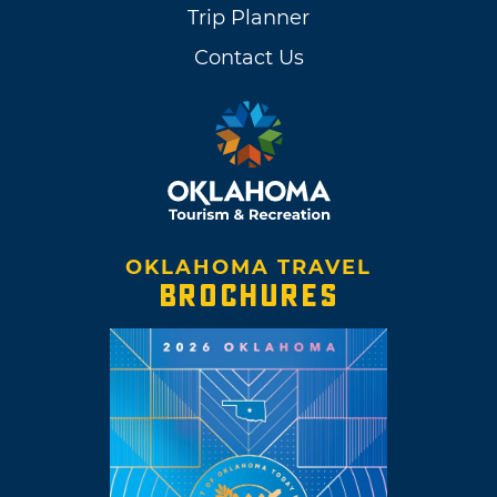
Trip Planner
Contact Us
OKLAHOMA TRAVEL
BROCHURES