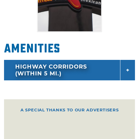
Amenities
HIGHWAY CORRIDORS
(WITHIN 5 MI.)
A SPECIAL THANKS TO OUR ADVERTISERS