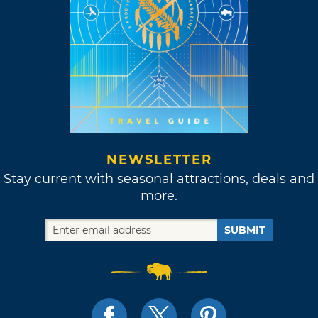
NEWSLETTER
Stay current with seasonal attractions, deals and
more.
SUBMIT