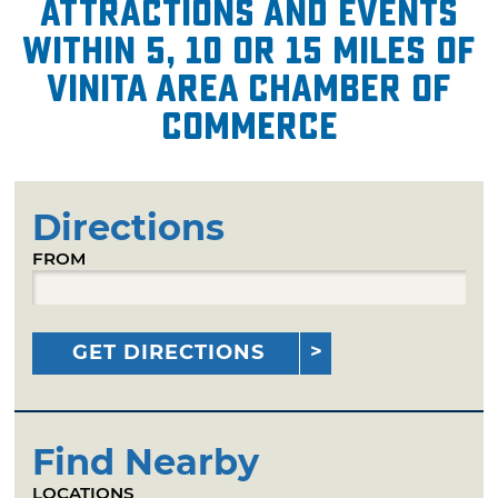
attractions and events
within 5, 10 or 15 miles of
Vinita Area Chamber of
Commerce
Directions
FROM
GET DIRECTIONS
Find Nearby
LOCATIONS