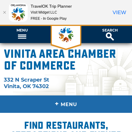
TravelOK Trip Planner
VIEW
Visit Widget LLC
FREE - In Google Play
MENU
SEARCH
Vinita Area Chamber
of Commerce
332 N Scraper St
Vinita
,
OK
74302
+
MENU
Find restaurants,