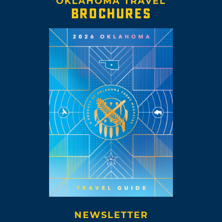
OKLAHOMA TRAVEL
BROCHURES
NEWSLETTER