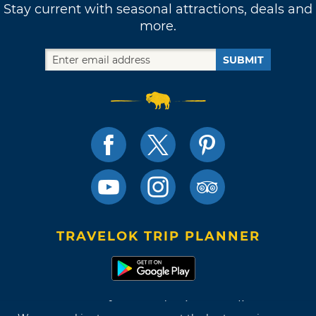
Stay current with seasonal attractions, deals and
more.
SUBMIT
TRAVELOK TRIP PLANNER
Terms of Use and Privacy Policy