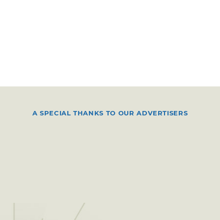
A SPECIAL THANKS TO OUR ADVERTISERS