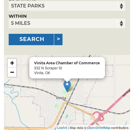
WITHIN
SEARCH
+
Vinita Area Chamber of Commerce
332 N Scraper St
−
Vinita, OK
Leaflet
| Map data ©
OpenStreetMap
contributors