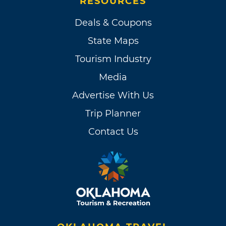
RESOURCES
Deals & Coupons
State Maps
Tourism Industry
Media
Advertise With Us
Trip Planner
Contact Us