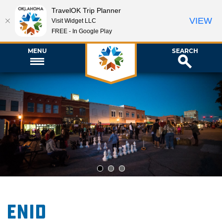
TravelOK Trip Planner
VIEW
Visit Widget LLC
FREE - In Google Play
MENU
SEARCH
1
2
3
Enid