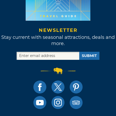
NEWSLETTER
Stay current with seasonal attractions, deals and
more.
SUBMIT