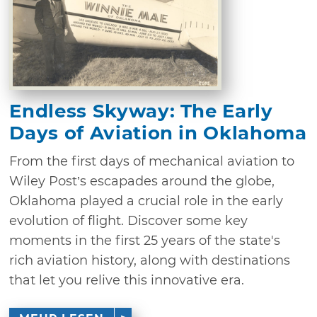
Endless Skyway: The Early
Days of Aviation in Oklahoma
From the first days of mechanical aviation to
Wiley Post’s escapades around the globe,
Oklahoma played a crucial role in the early
evolution of flight. Discover some key
moments in the first 25 years of the state's
rich aviation history, along with destinations
that let you relive this innovative era.