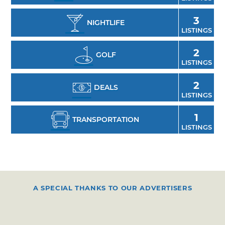
festivals and events create even more
compelling reasons to visit Enid and enjoy all
3
NIGHTLIFE
LISTINGS
it has to offer.
2
GOLF
LISTINGS
2
DEALS
LISTINGS
1
TRANSPORTATION
LISTINGS
A SPECIAL THANKS TO OUR ADVERTISERS