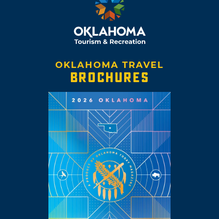
OKLAHOMA TRAVEL
BROCHURES