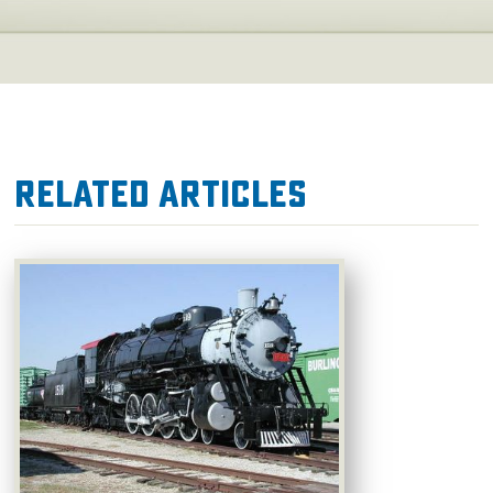
Related Articles