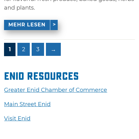
and plants.
MEHR LESEN
1
2
3
→
Enid Resources
Greater Enid Chamber of Commerce
Main Street Enid
Visit Enid