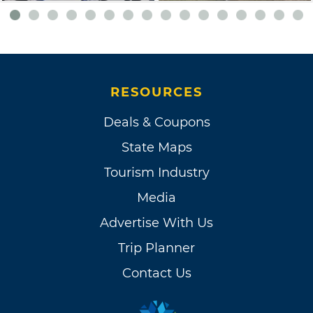
RESOURCES
Deals & Coupons
State Maps
Tourism Industry
Media
Advertise With Us
Trip Planner
Contact Us