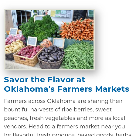
Savor the Flavor at
Oklahoma's Farmers Markets
Farmers across Oklahoma are sharing their
bountiful harvests of ripe berries, sweet
peaches, fresh vegetables and more as local
vendors. Head to a farmers market near you
for flavorful fresh produce, baked goods, herbs