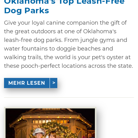
Oklahoma's Top Leash-Free
Dog Parks
Give your loyal canine companion the gift of
the great outdoors at one of Oklahoma’s
leash-free dog parks. From jungle gyms and
water fountains to doggie beaches and
walking trails, the world is your pet’s oyster at
these pooch-perfect locations across the state.
MEHR LESEN