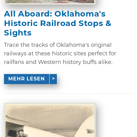
All Aboard: Oklahoma's
Historic Railroad Stops &
Sights
Trace the tracks of Oklahoma’s original
railways at these historic sites perfect for
railfans and Western history buffs alike.
MEHR LESEN