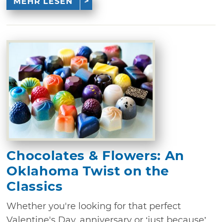
MEHR LESEN
Chocolates & Flowers: An
Oklahoma Twist on the
Classics
Whether you're looking for that perfect
Valentine's Day, anniversary or ‘just because’