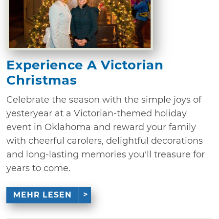
Experience A Victorian
Christmas
Celebrate the season with the simple joys of
yesteryear at a Victorian-themed holiday
event in Oklahoma and reward your family
with cheerful carolers, delightful decorations
and long-lasting memories you’ll treasure for
years to come.
MEHR LESEN