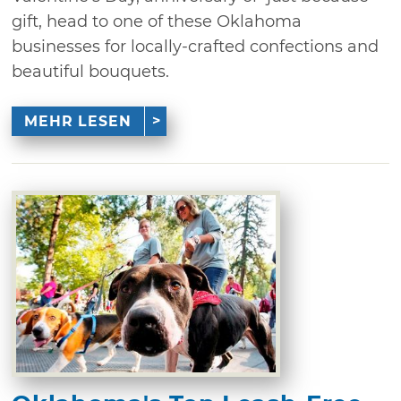
gift, head to one of these Oklahoma
businesses for locally-crafted confections and
beautiful bouquets.
MEHR LESEN