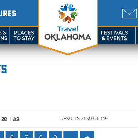
URES
S &
PLACES
FESTIVALS
ONS
TO STAY
& EVENTS
ts
|
20
|
40
RESULTS 21-30 OF 149
6
7
8
9
→
⇥