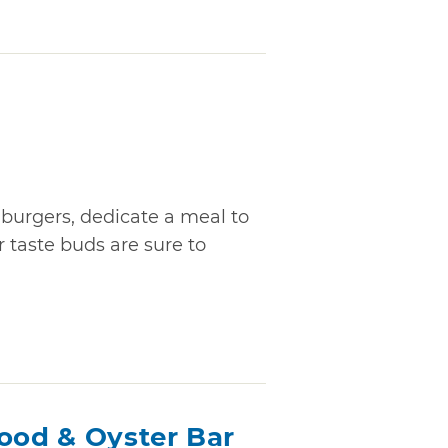
l burgers, dedicate a meal to
r taste buds are sure to
food & Oyster Bar