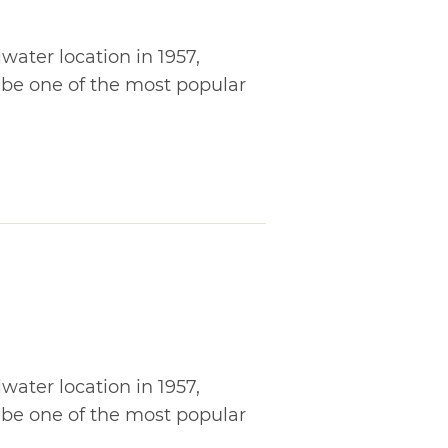
lwater location in 1957,
 be one of the most popular
lwater location in 1957,
 be one of the most popular