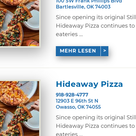
100 SW Frank Phillips Blvd
Bartlesville, OK 74003
Since opening its original Stil
Hideaway Pizza continues to
eateries ...
MEHR LESEN
Hideaway Pizza
918-928-4777
12903 E 96th St N
Owasso, OK 74055
Since opening its original Stil
Hideaway Pizza continues to
eateries ...