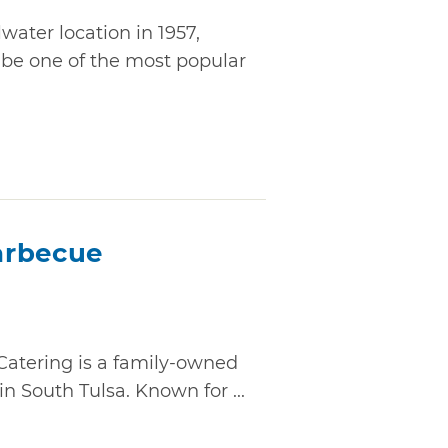
lwater location in 1957,
 be one of the most popular
arbecue
atering is a family-owned
n South Tulsa. Known for ...