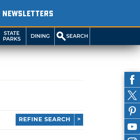
NEWSLETTERS
STATE
DINING
SEARCH
PARKS
REFINE SEARCH