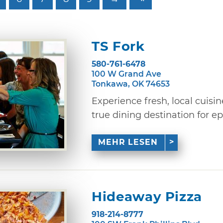
TS Fork
580-761-6478
100 W Grand Ave
Tonkawa, OK 74653
Experience fresh, local cuisi
true dining destination for ep
MEHR LESEN
Hideaway Pizza
918-214-8777