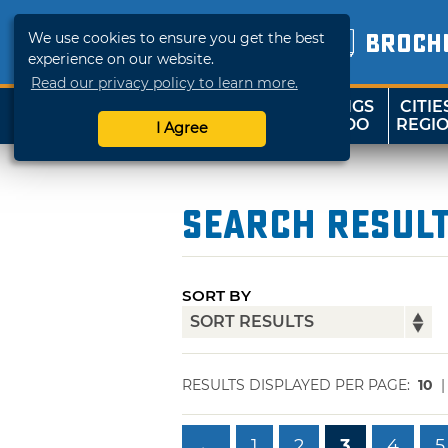
We use cookies to ensure you get the best
BROCH
experience on our website.
Read our privacy policy to learn more.
THINGS
CITIE
SHOP
TRAVELOK
TO DO
REGI
I Agree
Search Resul
SORT BY
RESULTS DISPLAYED PER PAGE:
10
←
1
2
3
4
5