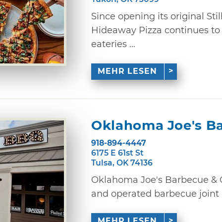
Since opening its original Stil
Hideaway Pizza continues to
eateries ...
MEHR LESEN
Oklahoma Joe's B
918-894-4447
6175 E 61st St
Tulsa, OK 74136
Oklahoma Joe's Barbecue & C
and operated barbecue joint i
MEHR LESEN