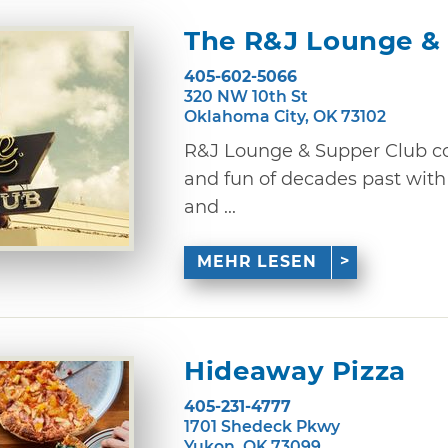
The R&J Lounge &
405-602-5066
320 NW 10th St
Oklahoma City, OK 73102
R&J Lounge & Supper Club co
and fun of decades past with
and ...
MEHR LESEN
Hideaway Pizza
405-231-4777
1701 Shedeck Pkwy
Yukon, OK 73099