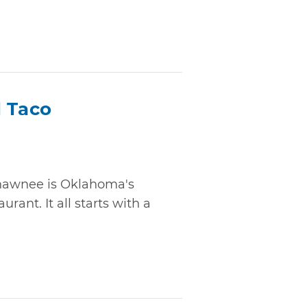
d Taco
Shawnee is Oklahoma's
rant. It all starts with a