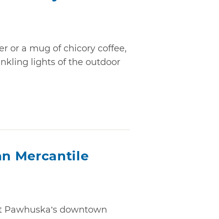
er or a mug of chicory coffee,
nkling lights of the outdoor
n Mercantile
but Pawhuska’s downtown