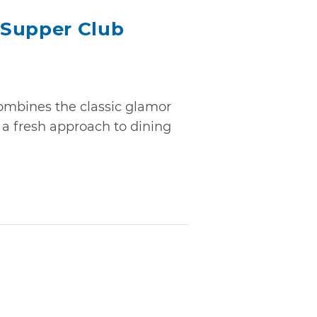
 Supper Club
mbines the classic glamor
 a fresh approach to dining