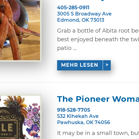
405-285-0911
3005 S Broadway Ave
Edmond, OK 73013
Grab a bottle of Abita root be
best enjoyed beneath the twi
patio ...
MEHR LESEN
The Pioneer Woma
918-528-7705
532 Kihekah Ave
Pawhuska, OK 74056
It may be in a small town, 