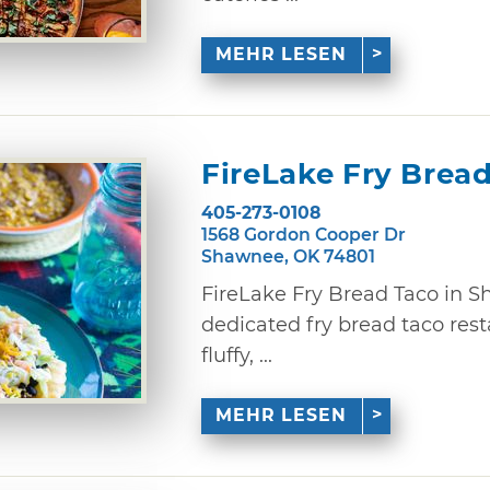
MEHR LESEN
FireLake Fry Brea
405-273-0108
1568 Gordon Cooper Dr
Shawnee, OK 74801
FireLake Fry Bread Taco in 
dedicated fry bread taco restau
fluffy, ...
MEHR LESEN