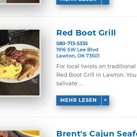
Red Boot Grill
580-713-5335
1916 SW Lee Blvd
Lawton, OK 73501
For local twists on traditiona
Red Boot Grill in Lawton. You
salivate ...
MEHR LESEN
Brent's Cajun Sea