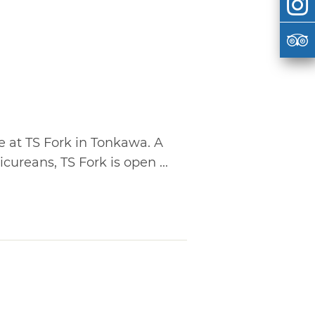
ne at TS Fork in Tonkawa. A
icureans, TS Fork is open ...