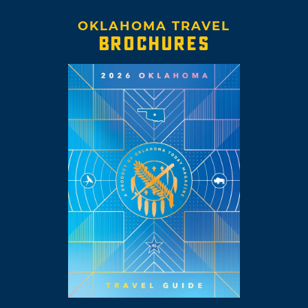
OKLAHOMA TRAVEL
BROCHURES