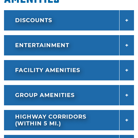
DISCOUNTS
ENTERTAINMENT
FACILITY AMENITIES
GROUP AMENITIES
HIGHWAY CORRIDORS
(WITHIN 5 MI.)