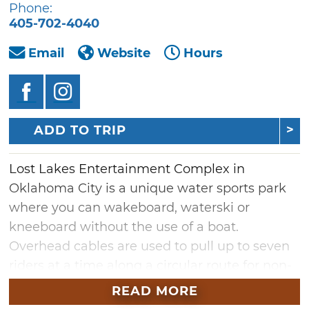
Phone:
405-702-4040
Email
Website
Hours
ADD TO TRIP
Lost Lakes Entertainment Complex in
Oklahoma City is a unique water sports park
where you can wakeboard, waterski or
kneeboard without the use of a boat.
Overhead cables are used to pull up to seven
riders at a time along a circular route for non-
stop fun. From beginners to experienced
READ MORE
water sports enthusiasts, this adventure