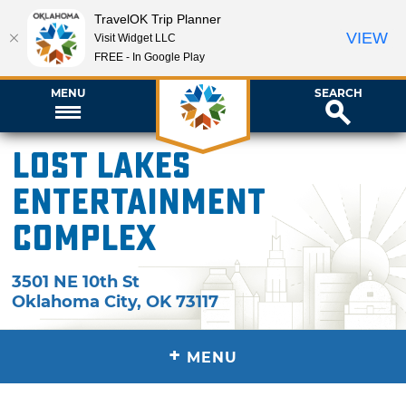
TravelOK Trip Planner
VIEW
Visit Widget LLC
FREE - In Google Play
MENU
SEARCH
Lost Lakes
Entertainment
Complex
3501 NE 10th St
Oklahoma City
,
OK
73117
+
MENU