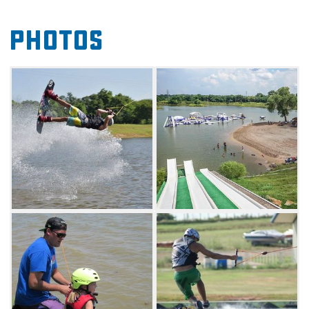
destination is sure to be a blast for everyone.
Photos
Wakeboarding lessons, equipment rental, free
locker storage and a large selection of
wakeboarding equipment.
This dynamic park also features a massive
waterslide as well as a music pavilion. Come
out and launch down the slide before drying
off to enjoy some live tunes by a variety of
artists. Visitors can also sign up for rotating
events like mud volleyball matches, the
annual Rugged Maniac Obstacle Race and
more.