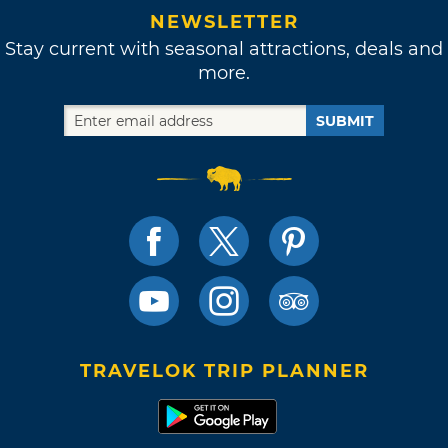
NEWSLETTER
Stay current with seasonal attractions, deals and
more.
SUBMIT
TRAVELOK TRIP PLANNER