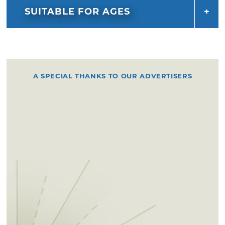
SUITABLE FOR AGES
A SPECIAL THANKS TO OUR ADVERTISERS