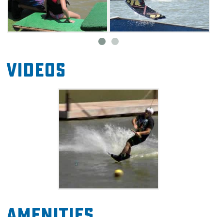
Videos
Amenities