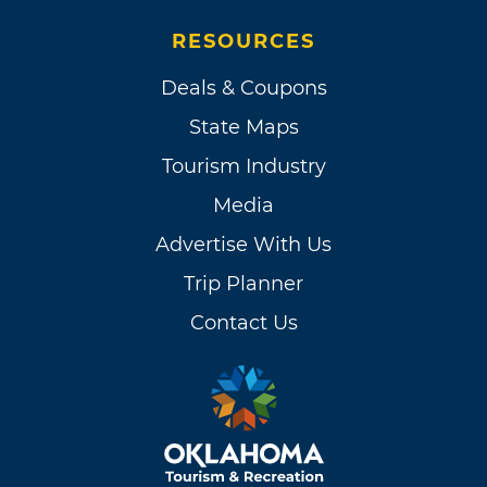
RESOURCES
Deals & Coupons
State Maps
Tourism Industry
Media
Advertise With Us
Trip Planner
Contact Us